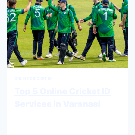
ONLINE CRICKET ID
Top 5 Online Cricket ID
Services in Varanasi
By
admin
August 14, 2024
Varanasi, one of India’s oldest cities, is not