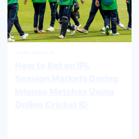
ONLINE CRICKET ID
How to Bet on IPL
Session Markets During
Intense Matches Using
Online Cricket ID
By
admin
August 13, 2024
The Indian Premier League (IPL) is not just