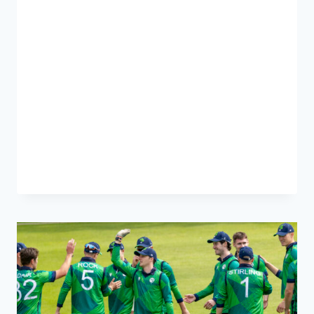
action-packed spectacle, drawing fans
from across the globe. Among the many
betting options available during an IPL
match, session market betting stands out
for its dynamic nature. Whether you’re
placing wagers on session boundaries or
dot balls, having an Online Cricket ID gives
you…
READ MORE