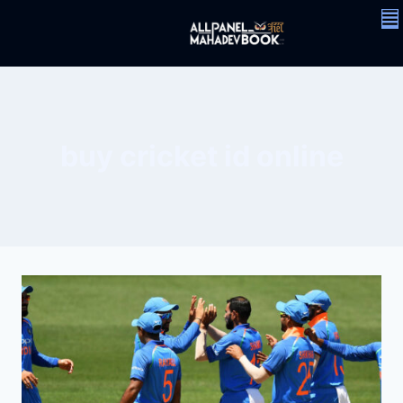
buy cricket id online