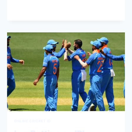
READ MORE
ONLINE CRICKET ID