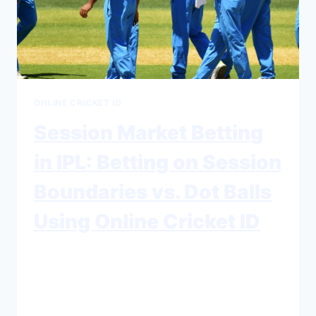
ONLINE CRICKET ID
Session Market Betting
in IPL: Betting on Session
Boundaries vs. Dot Balls
Using Online Cricket ID
By
admin
August 13, 2024
The Indian Premier League (IPL) has
transformed cricket into a fast-paced,