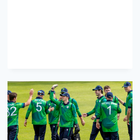
outsmart the opposition. One of the most
successful strategies employed by IPL
teams is the use of consistent spin attacks.
For fans and bettors, understanding which
teams excel in this area can make a
significant…
READ MORE