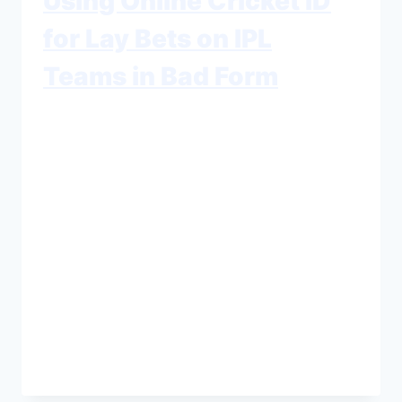
Using Online Cricket ID
for Lay Bets on IPL
Teams in Bad Form
By
admin
August 14, 2024
Cricket enthusiasts and betting aficionados
across India are always on the lookout for
strategies to make the most of their wagers
during the Indian Premier League (IPL).
One effective strategy is placing lay bets
on teams that are struggling. If you have an
Online Cricket ID, you can leverage it to
place these bets with…
READ MORE