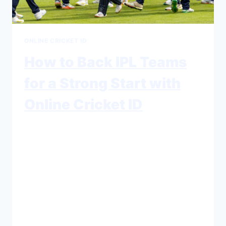
ONLINE CRICKET ID
How to Back IPL Teams
for a Strong Start with
Online Cricket ID
By
admin
August 16, 2024
The Indian Premier League (IPL) is one of
the most anticipated cricket tournaments in
the world, attracting millions of fans and
bettors alike. For those interested in
backing their favorite IPL teams for a
strong start, having an Online Cricket ID