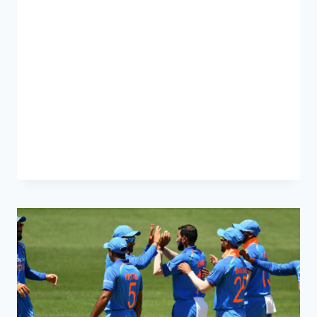
only known for its spiritual and cultural
heritage but also for its growing interest in
online cricket betting. With the popularity of
cricket reaching new heights, the demand
for reliable and user-friendly Online Cricket
ID services has surged in Varanasi.
Whether you’re a seasoned bettor or a…
READ MORE