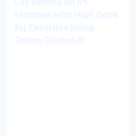
Lay Betting on IPL
Matches with High Odds
for Favorites Using
Online Cricket ID
By
admin
August 14, 2024
Online cricket betting has gained immense
popularity in India, particularly during high-
profile events like the Indian Premier
League (IPL). For avid bettors looking to
maximize their returns, lay betting on IPL
matches with high odds for favorites can
be an intriguing strategy. This blog will walk
you through everything you need to know
about this…