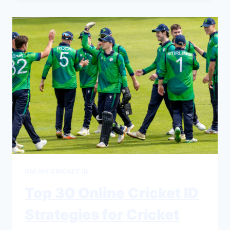
ONLINE CRICKET ID
Top 30 Online Cricket ID
Strategies for Cricket