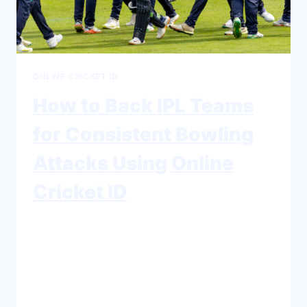
ONLINE CRICKET ID
How to Back IPL Teams
for Consistent Bowling
Attacks Using Online
Cricket ID
By
admin
August 20, 2024
Cricket enthusiasts in India, especially
those who follow the IPL closely,
understand the significance of a strong
bowling attack. Whether you’re a casual