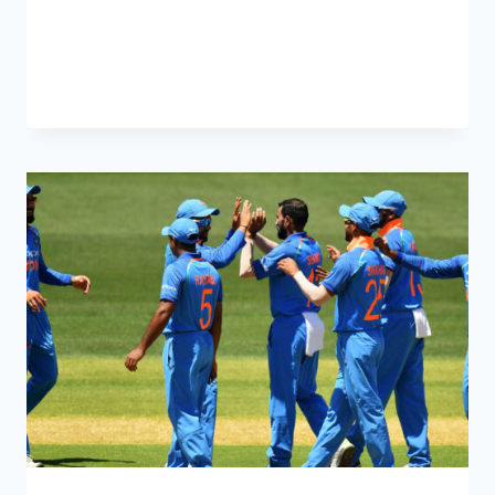
can be a game-changer. An Online Cricket
ID offers you access to various betting…
READ MORE