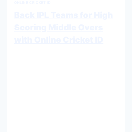
ONLINE CRICKET ID
Back IPL Teams for High
Scoring Middle Overs
with Online Cricket ID
By
admin
August 16, 2024
The Indian Premier League (IPL) is a
cricketing phenomenon that brings
excitement, passion, and a unique betting
experience to millions of fans across India.
One of the most thrilling aspects of IPL
matches is the middle overs—those crucial
periods where teams can either build on a
strong start or recover from early setbacks.
Betting on…