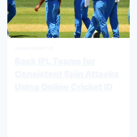
ONLINE CRICKET ID
Back IPL Teams for
Consistent Spin Attacks
Using Online Cricket ID
By
admin
August 20, 2024
Cricket, especially in the Indian Premier
League (IPL), is a game of strategy, where
each team leverages its strengths to