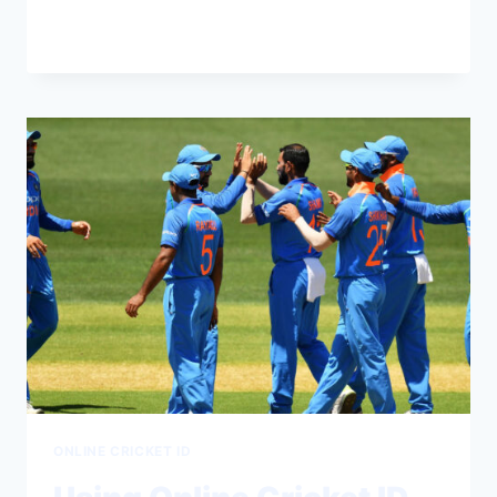
READ MORE
ONLINE CRICKET ID