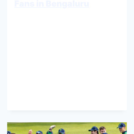
Fans in Bengaluru
By
admin
August 14, 2024
Cricket fans in Bengaluru are passionate
and enthusiastic, not just about the sport
but also about making the most of their
Online Cricket IDs. Whether you’re placing
bets on IPL matches or engaging in daily
fantasy leagues, having the right strategies
can make a huge difference in your
experience. In this blog, we’ll explore 30…
READ MORE