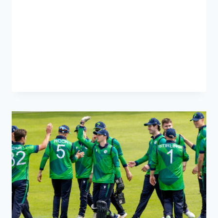
viewer or a serious bettor, the consistency
of a team’s bowling lineup can make all the
difference in the outcome of a match. With
the rise of online betting, using an Online…
READ MORE