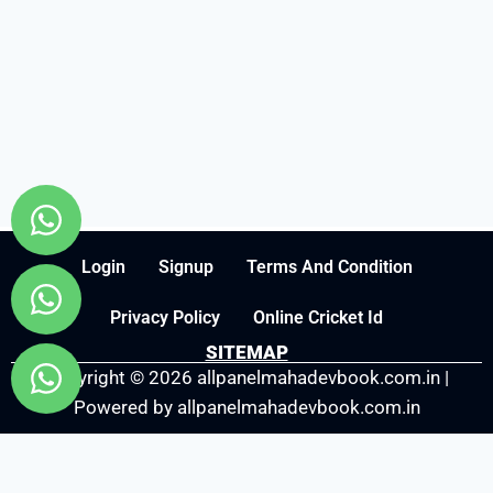
Login
Signup
Terms And Condition
Privacy Policy
Online Cricket Id
SITEMAP
Copyright © 2026 allpanelmahadevbook.com.in |
Powered by allpanelmahadevbook.com.in
Fairbet777
|
Iceexch
|
IPL Satta Id
|
T10Exchange
|