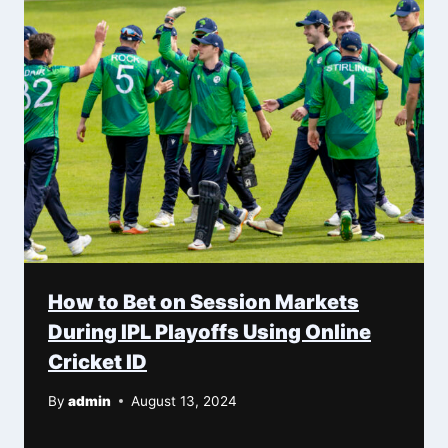
How to Bet on Session Markets
During IPL Playoffs Using Online
Cricket ID
By
admin
August 13, 2024