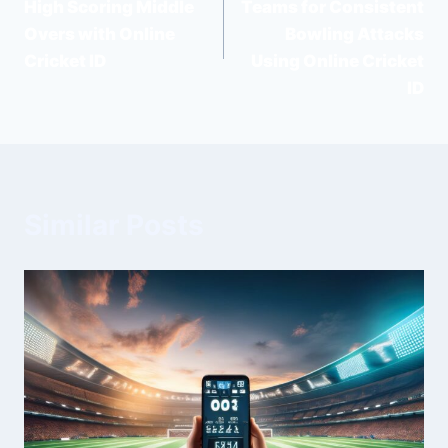
High Scoring Middle
Teams for Consistent
Overs with Online
Bowling Attacks
Cricket ID
Using Online Cricket
ID
Similar Posts