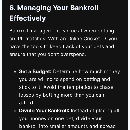
6. Managing Your Bankroll
Effectively
Bankroll management is crucial when betting
on IPL matches. With an Online Cricket ID, you
have the tools to keep track of your bets and
ensure that you don’t overspend.
Set a Budget
: Determine how much money
you are willing to spend on betting and
stick to it. Avoid the temptation to chase
losses by betting more than you can
afford.
Divide Your Bankroll
: Instead of placing all
your money on one bet, divide your
bankroll into smaller amounts and spread