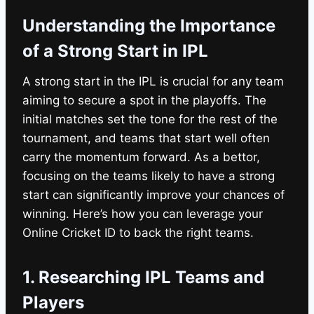
Understanding the Importance
of a Strong Start in IPL
A strong start in the IPL is crucial for any team
aiming to secure a spot in the playoffs. The
initial matches set the tone for the rest of the
tournament, and teams that start well often
carry the momentum forward. As a bettor,
focusing on the teams likely to have a strong
start can significantly improve your chances of
winning. Here’s how you can leverage your
Online Cricket ID to back the right teams.
1. Researching IPL Teams and
Players