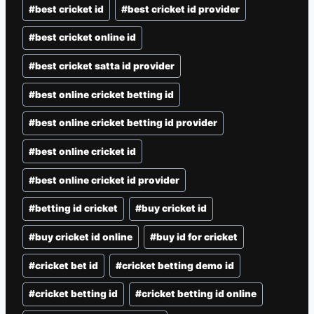
#
best cricket id
#
best cricket id provider
#
best cricket online id
#
best cricket satta id provider
#
best online cricket betting id
#
best online cricket betting id provider
#
best online cricket id
#
best online cricket id provider
#
betting id cricket
#
buy cricket id
#
buy cricket id online
#
buy id for cricket
#
cricket bet id
#
cricket betting demo id
#
cricket betting id
#
cricket betting id online