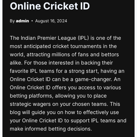
Online Cricket ID
By
admin
August 16, 2024
The Indian Premier League (IPL) is one of the
most anticipated cricket tournaments in the
world, attracting millions of fans and bettors
alike. For those interested in backing their
favorite IPL teams for a strong start, having an
Online Cricket ID can be a game-changer. An
Online Cricket ID offers you access to various
betting platforms, allowing you to place
strategic wagers on your chosen teams. This
blog will guide you on how to effectively use
your Online Cricket ID to support IPL teams and
make informed betting decisions.