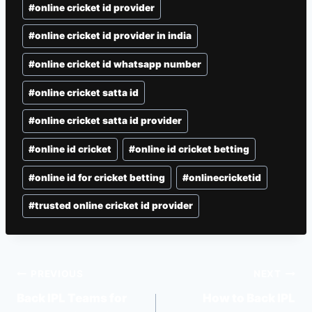
#
online cricket id provider
#
online cricket id provider in india
#
online cricket id whatsapp number
#
online cricket satta id
#
online cricket satta id provider
#
online id cricket
#
online id cricket betting
#
online id for cricket betting
#
onlinecricketid
#
trusted online cricket id provider
PREVIOUS
NEXT
Back IPL Teams for
How to Back IPL