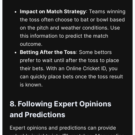
Impact on Match Strategy
: Teams winning
the toss often choose to bat or bowl based
on the pitch and weather conditions. Use
this information to predict the match
outcome.
Betting After the Toss
: Some bettors
prefer to wait until after the toss to place
their bets. With an Online Cricket ID, you
can quickly place bets once the toss result
is known.
8. Following Expert Opinions
and Predictions
Expert opinions and predictions can provide