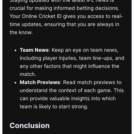
crucial for making informed betting decisions.
Your Online Cricket ID gives you access to real-
time updates, ensuring that you are always in
the know.
Team News
: Keep an eye on team news,
including player injuries, team line-ups, and
any other factors that might influence the
match.
Match Previews
: Read match previews to
understand the context of each game. This
can provide valuable insights into which
team is likely to start strong.
Conclusion