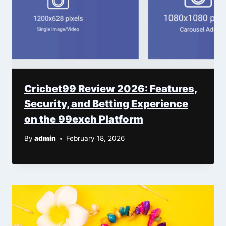
Cricbet99 Review 2026: Features,
Security, and Betting Experience
on the 99exch Platform
By
admin
February 18, 2026