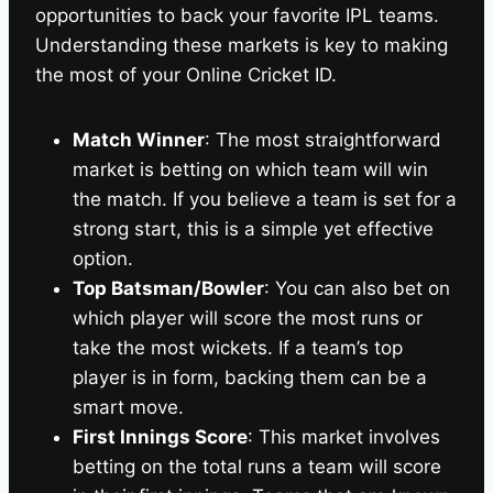
opportunities to back your favorite IPL teams.
Understanding these markets is key to making
the most of your Online Cricket ID.
Match Winner
: The most straightforward
market is betting on which team will win
the match. If you believe a team is set for a
strong start, this is a simple yet effective
option.
Top Batsman/Bowler
: You can also bet on
which player will score the most runs or
take the most wickets. If a team’s top
player is in form, backing them can be a
smart move.
First Innings Score
: This market involves
betting on the total runs a team will score