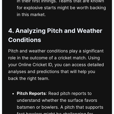
in their first innings. Teams that are known
for explosive starts might be worth backing
in this market.
4. Analyzing Pitch and Weather
Conditions
Pitch and weather conditions play a significant
role in the outcome of a cricket match. Using
your Online Cricket ID, you can access detailed
analyses and predictions that will help you
back the right team.
Pitch Reports
: Read pitch reports to
understand whether the surface favors
batsmen or bowlers. A pitch that supports
fast bowlers might be challenging for