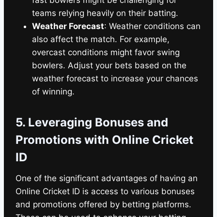
teams relying heavily on their batting.
Weather Forecast
: Weather conditions can
also affect the match. For example,
overcast conditions might favor swing
bowlers. Adjust your bets based on the
weather forecast to increase your chances
of winning.
5. Leveraging Bonuses and
Promotions with Online Cricket
ID
One of the significant advantages of having an
Online Cricket ID is access to various bonuses
and promotions offered by betting platforms.