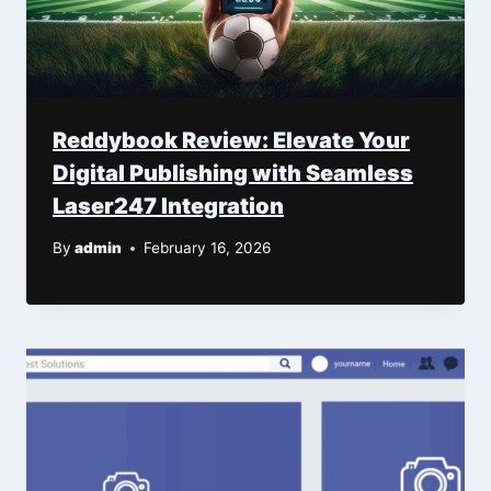
Reddybook Review: Elevate Your
Digital Publishing with Seamless
Laser247 Integration
By
admin
February 16, 2026