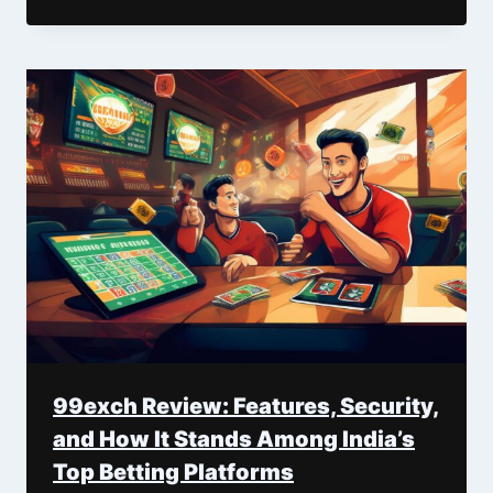
99exch Review: Features, Security,
and How It Stands Among India’s
Top Betting Platforms