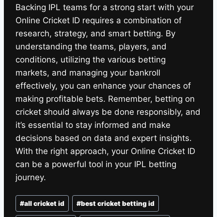
Backing IPL teams for a strong start with your
Online Cricket ID requires a combination of
research, strategy, and smart betting. By
understanding the teams, players, and
conditions, utilizing the various betting
markets, and managing your bankroll
effectively, you can enhance your chances of
making profitable bets. Remember, betting on
cricket should always be done responsibly, and
it’s essential to stay informed and make
decisions based on data and expert insights.
With the right approach, your Online Cricket ID
can be a powerful tool in your IPL betting
journey.
#
all cricket id
#
best cricket betting id