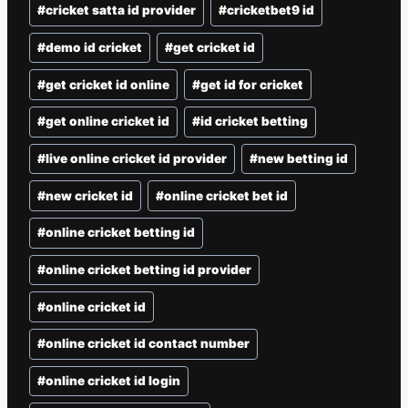
#
cricket satta id provider
#
cricketbet9 id
#
demo id cricket
#
get cricket id
#
get cricket id online
#
get id for cricket
#
get online cricket id
#
id cricket betting
#
live online cricket id provider
#
new betting id
#
new cricket id
#
online cricket bet id
#
online cricket betting id
#
online cricket betting id provider
#
online cricket id
#
online cricket id contact number
#
online cricket id login