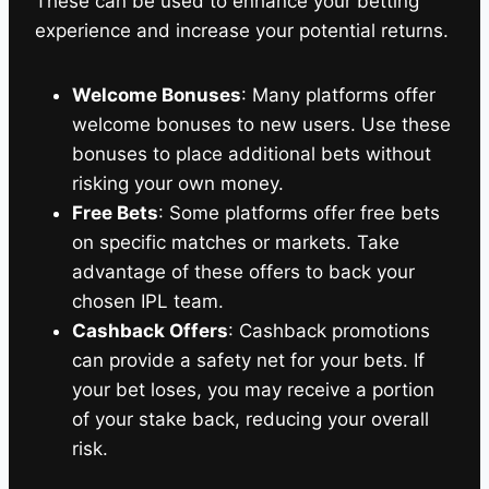
These can be used to enhance your betting
experience and increase your potential returns.
Welcome Bonuses
: Many platforms offer
welcome bonuses to new users. Use these
bonuses to place additional bets without
risking your own money.
Free Bets
: Some platforms offer free bets
on specific matches or markets. Take
advantage of these offers to back your
chosen IPL team.
Cashback Offers
: Cashback promotions
can provide a safety net for your bets. If
your bet loses, you may receive a portion
of your stake back, reducing your overall
risk.