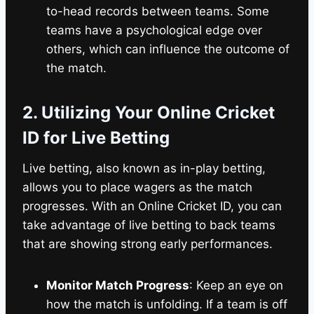
to-head records between teams. Some
teams have a psychological edge over
others, which can influence the outcome of
the match.
2. Utilizing Your Online Cricket
ID for Live Betting
Live betting, also known as in-play betting,
allows you to place wagers as the match
progresses. With an Online Cricket ID, you can
take advantage of live betting to back teams
that are showing strong early performances.
Monitor Match Progress
: Keep an eye on
how the match is unfolding. If a team is off