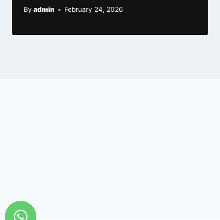
By
admin
February 24, 2026