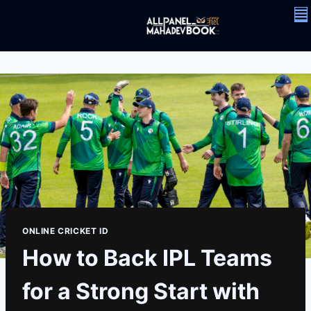
ONLINE CRICKET ID
How to Back IPL Teams
for a Strong Start with