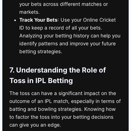
your bets across different matches or
markets.
Track Your Bets
: Use your Online Cricket
ID to keep a record of all your bets.
Analyzing your betting history can help you
identify patterns and improve your future
betting strategies.
7. Understanding the Role of
Toss in IPL Betting
The toss can have a significant impact on the
outcome of an IPL match, especially in terms of
batting and bowling strategies. Knowing how
to factor the toss into your betting decisions
can give you an edge.