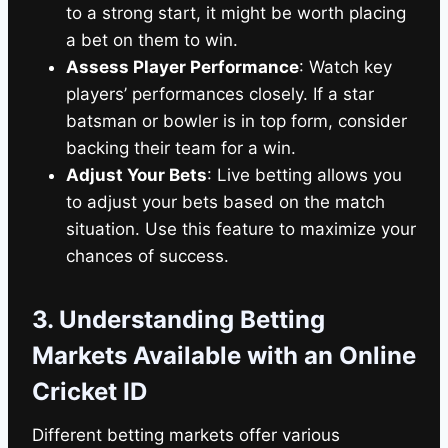
to a strong start, it might be worth placing
a bet on them to win.
Assess Player Performance
: Watch key
players’ performances closely. If a star
batsman or bowler is in top form, consider
backing their team for a win.
Adjust Your Bets
: Live betting allows you
to adjust your bets based on the match
situation. Use this feature to maximize your
chances of success.
3. Understanding Betting
Markets Available with an Online
Cricket ID
Different betting markets offer various