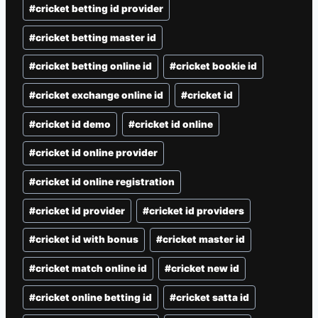
#
cricket betting id provider
#
cricket betting master id
#
cricket betting online id
#
cricket bookie id
#
cricket exchange online id
#
cricket id
#
cricket id demo
#
cricket id online
#
cricket id online provider
#
cricket id online registration
#
cricket id provider
#
cricket id providers
#
cricket id with bonus
#
cricket master id
#
cricket match online id
#
cricket new id
#
cricket online betting id
#
cricket satta id