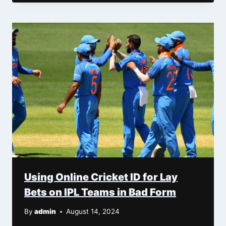
Using Online Cricket ID for Lay
Bets on IPL Teams in Bad Form
By
admin
August 14, 2024