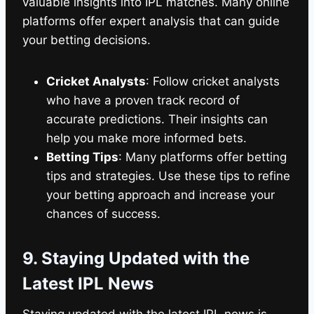
valuable insights into IPL matches. Many online
platforms offer expert analysis that can guide
your betting decisions.
Cricket Analysts
: Follow cricket analysts
who have a proven track record of
accurate predictions. Their insights can
help you make more informed bets.
Betting Tips
: Many platforms offer betting
tips and strategies. Use these tips to refine
your betting approach and increase your
chances of success.
9. Staying Updated with the
Latest IPL News
Staying updated with the latest IPL news is