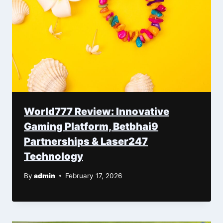
World777 Review: Innovative
Gaming Platform, Betbhai9
Partnerships & Laser247
Technology
By
admin
February 17, 2026