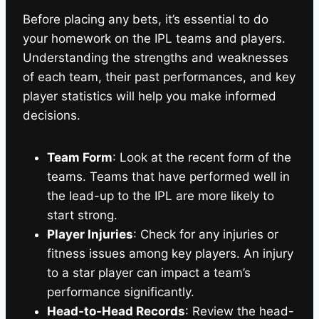
Before placing any bets, it’s essential to do
your homework on the IPL teams and players.
Understanding the strengths and weaknesses
of each team, their past performances, and key
player statistics will help you make informed
decisions.
Team Form
: Look at the recent form of the
teams. Teams that have performed well in
the lead-up to the IPL are more likely to
start strong.
Player Injuries
: Check for any injuries or
fitness issues among key players. An injury
to a star player can impact a team’s
performance significantly.
Head-to-Head Records
: Review the head-