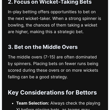
2.
Focus on Wicket-Taking Bets
In-play betting offers opportunities to bet on
the next wicket-taker. When a strong spinner is
bowling, the chances of them taking a wicket
are higher, making this a strategic bet.
3.
Bet on the Middle Overs
The middle overs (7-15) are often dominated
by spinners. Placing bets on fewer runs being
scored during these overs or on more wickets
falling can be a good strategy.
Key Considerations for Bettors
Team Selection:
Always check the playing
XI before placing bets, as teams may