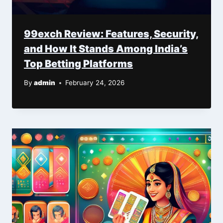
99exch Review: Features, Security,
and How It Stands Among India’s
Top Betting Platforms
By
admin
February 24, 2026