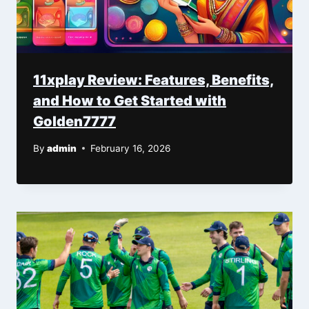
11xplay Review: Features, Benefits,
and How to Get Started with
Golden7777
By
admin
February 16, 2026