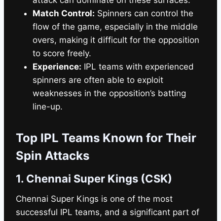
Match Control:
Spinners can control the
flow of the game, especially in the middle
overs, making it difficult for the opposition
to score freely.
Experience:
IPL teams with experienced
spinners are often able to exploit
weaknesses in the opposition’s batting
line-up.
Top IPL Teams Known for Their
Spin Attacks
1. Chennai Super Kings (CSK)
Chennai Super Kings is one of the most
successful IPL teams, and a significant part of