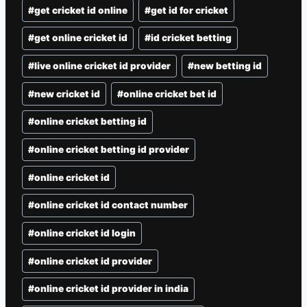
#
get cricket id online
#
get id for cricket
#
get online cricket id
#
id cricket betting
#
live online cricket id provider
#
new betting id
#
new cricket id
#
online cricket bet id
#
online cricket betting id
#
online cricket betting id provider
#
online cricket id
#
online cricket id contact number
#
online cricket id login
#
online cricket id provider
#
online cricket id provider in india