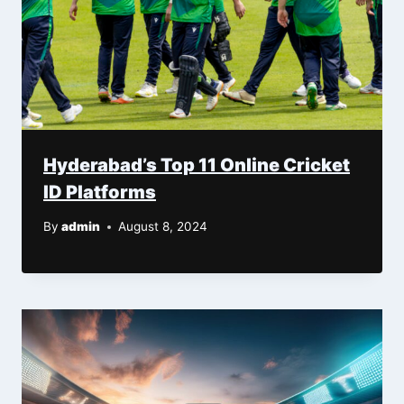
Hyderabad’s Top 11 Online Cricket
ID Platforms
By
admin
August 8, 2024