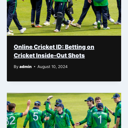
Online Cricket ID: Betting on
Cricket Inside-Out Shots
By
admin
August 10, 2024