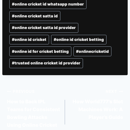
#
online cricket id whatsapp number
#
online cricket satta id
#
online cricket satta id provider
#
online id cricket
#
online id cricket betting
#
online id for cricket betting
#
onlinecricketid
#
trusted online cricket id provider
PREVIOUS
NEXT
How to Back IPL
How World777’s Slot
Teams for Consistent
Machines Work: A
Bowling Attacks
Player’s Guide
Using Online Cricket