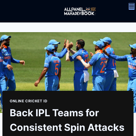
ONLINE CRICKET ID
Back IPL Teams for
Consistent Spin Attacks