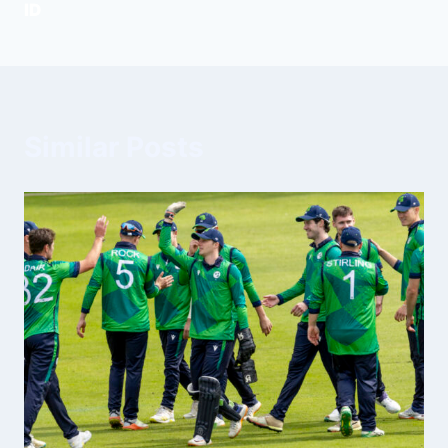
ID
Similar Posts