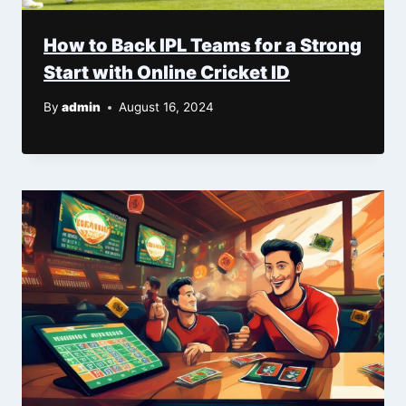
How to Back IPL Teams for a Strong
Start with Online Cricket ID
By
admin
August 16, 2024