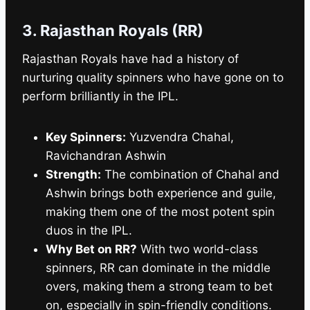
3. Rajasthan Royals (RR)
Rajasthan Royals have had a history of
nurturing quality spinners who have gone on to
perform brilliantly in the IPL.
Key Spinners:
Yuzvendra Chahal,
Ravichandran Ashwin
Strength:
The combination of Chahal and
Ashwin brings both experience and guile,
making them one of the most potent spin
duos in the IPL.
Why Bet on RR?
With two world-class
spinners, RR can dominate in the middle
overs, making them a strong team to bet
on, especially in spin-friendly conditions.