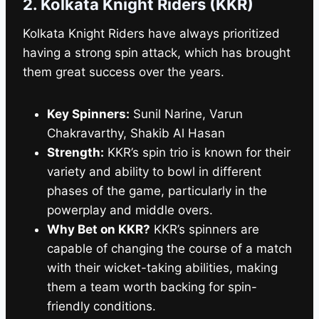
2. Kolkata Knight Riders (KKR)
Kolkata Knight Riders have always prioritized
having a strong spin attack, which has brought
them great success over the years.
Key Spinners:
Sunil Narine, Varun
Chakravarthy, Shakib Al Hasan
Strength:
KKR’s spin trio is known for their
variety and ability to bowl in different
phases of the game, particularly in the
powerplay and middle overs.
Why Bet on KKR?
KKR’s spinners are
capable of changing the course of a match
with their wicket-taking abilities, making
them a team worth backing for spin-
friendly conditions.