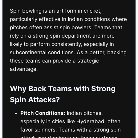
Spin bowling is an art form in cricket,
particularly effective in Indian conditions where
pitches often assist spin bowlers. Teams that
rely on a strong spin department are more
likely to perform consistently, especially in
subcontinental conditions. As a bettor, backing
these teams can provide a strategic
advantage.
Why Back Teams with Strong
Spin Attacks?
Pitch Conditions:
Indian pitches,
especially in cities like Hyderabad, often
favor spinners. Teams with a strong spin
attack can dominate on these surfaces.