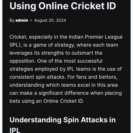
Using Online Cricket ID
By
admin
August 20, 2024
Cricket, especially in the Indian Premier League
(IPL), is a game of strategy, where each team
leverages its strengths to outsmart the
opposition. One of the most successful
strategies employed by IPL teams is the use of
consistent spin attacks. For fans and bettors,
understanding which teams excel in this area
can make a significant difference when placing
bets using an Online Cricket ID.
Understanding Spin Attacks in
IPL