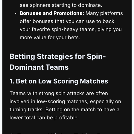
see spinners starting to dominate.
Bonuses and Promotions:
Many platforms
offer bonuses that you can use to back
your favorite spin-heavy teams, giving you
more value for your bets.
Betting Strategies for Spin-
Dominant Teams
1.
Bet on Low Scoring Matches
Teams with strong spin attacks are often
involved in low-scoring matches, especially on
turning tracks. Betting on the match to have a
lower total can be profitable.