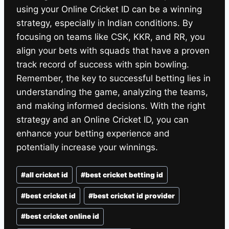
using your Online Cricket ID can be a winning
strategy, especially in Indian conditions. By
focusing on teams like CSK, KKR, and RR, you
align your bets with squads that have a proven
track record of success with spin bowling.
Remember, the key to successful betting lies in
understanding the game, analyzing the teams,
and making informed decisions. With the right
strategy and an Online Cricket ID, you can
enhance your betting experience and
potentially increase your winnings.
#
all cricket id
#
best cricket betting id
#
best cricket id
#
best cricket id provider
#
best cricket online id