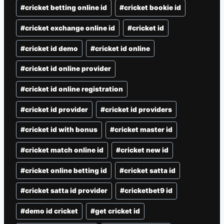
#
cricket betting online id
#
cricket bookie id
#
cricket exchange online id
#
cricket id
#
cricket id demo
#
cricket id online
#
cricket id online provider
#
cricket id online registration
#
cricket id provider
#
cricket id providers
#
cricket id with bonus
#
cricket master id
#
cricket match online id
#
cricket new id
#
cricket online betting id
#
cricket satta id
#
cricket satta id provider
#
cricketbet9 id
#
demo id cricket
#
get cricket id