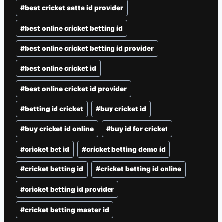
#
best cricket satta id provider
#
best online cricket betting id
#
best online cricket betting id provider
#
best online cricket id
#
best online cricket id provider
#
betting id cricket
#
buy cricket id
#
buy cricket id online
#
buy id for cricket
#
cricket bet id
#
cricket betting demo id
#
cricket betting id
#
cricket betting id online
#
cricket betting id provider
#
cricket betting master id