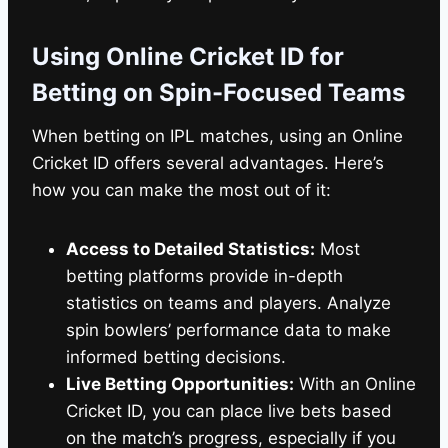
Using Online Cricket ID for
Betting on Spin-Focused Teams
When betting on IPL matches, using an Online
Cricket ID offers several advantages. Here’s
how you can make the most out of it:
Access to Detailed Statistics:
Most
betting platforms provide in-depth
statistics on teams and players. Analyze
spin bowlers’ performance data to make
informed betting decisions.
Live Betting Opportunities:
With an Online
Cricket ID, you can place live bets based
on the match’s progress, especially if you