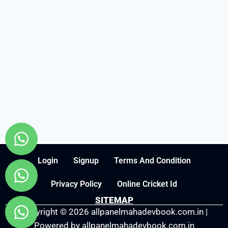
Login
Signup
Terms And Condition
Privacy Policy
Online Cricket Id
SITEMAP
Copyright © 2026 allpanelmahadevbook.com.in |
Powered by allpanelmahadevbook.com.in