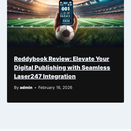
Reddybook Review: Elevate Your
Digital Publishing with Seamless
Laser247 Integration
By
admin
February 16, 2026