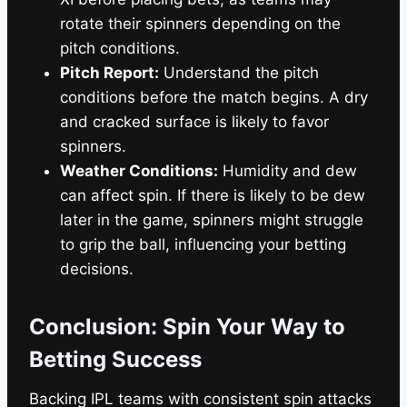
rotate their spinners depending on the
pitch conditions.
Pitch Report:
Understand the pitch
conditions before the match begins. A dry
and cracked surface is likely to favor
spinners.
Weather Conditions:
Humidity and dew
can affect spin. If there is likely to be dew
later in the game, spinners might struggle
to grip the ball, influencing your betting
decisions.
Conclusion: Spin Your Way to
Betting Success
Backing IPL teams with consistent spin attacks