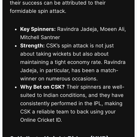
their success can be attributed to their
formidable spin attack.
Key Spinners:
Ravindra Jadeja, Moeen Ali,
Mitchell Santner
Strength:
CSK’s spin attack is not just
about taking wickets but also about
maintaining a tight economy rate. Ravindra
Jadeja, in particular, has been a match-
winner on numerous occasions.
Why Bet on CSK?
Their spinners are well-
suited to Indian conditions, and they have
consistently performed in the IPL, making
CSK a reliable team to back using your
Online Cricket ID.