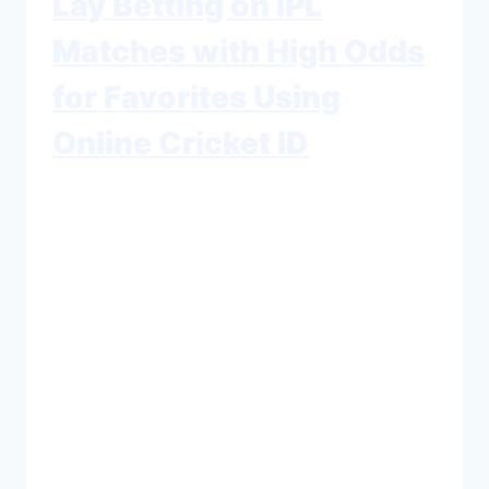
Lay Betting on IPL
Matches with High Odds
for Favorites Using
Online Cricket ID
By
admin
August 14, 2024
Online cricket betting has gained immense
popularity in India, particularly during high-
profile events like the Indian Premier
League (IPL). For avid bettors looking to
maximize their returns, lay betting on IPL
matches with high odds for favorites can
be an intriguing strategy. This blog will walk
you through everything you need to know
about this…