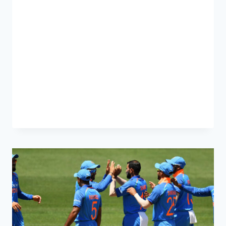
only known for its spiritual and cultural
heritage but also for its growing interest in
online cricket betting. With the popularity of
cricket reaching new heights, the demand
for reliable and user-friendly Online Cricket
ID services has surged in Varanasi.
Whether you’re a seasoned bettor or a…
READ MORE