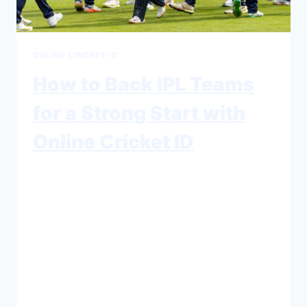
ONLINE CRICKET ID
How to Back IPL Teams
for a Strong Start with
Online Cricket ID
By
admin
August 16, 2024
The Indian Premier League (IPL) is one of
the most anticipated cricket tournaments in
the world, attracting millions of fans and
bettors alike. For those interested in
backing their favorite IPL teams for a
strong start, having an Online Cricket ID