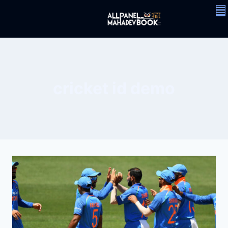
cricket id demo