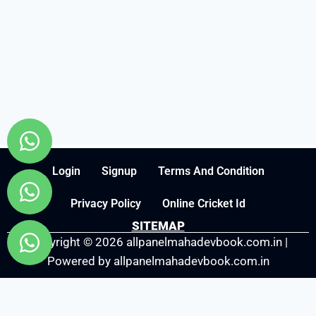
Login
Signup
Terms And Condition
Privacy Policy
Online Cricket Id
SITEMAP
Copyright © 2026 allpanelmahadevbook.com.in |
Powered by allpanelmahadevbook.com.in
Fairbet777
|
Iceexch
|
IPL Satta Id
|
T10Exchange
|