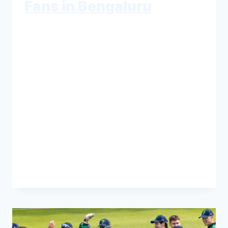
Fans in Bengaluru
By
admin
August 14, 2024
Cricket fans in Bengaluru are passionate
and enthusiastic, not just about the sport
but also about making the most of their
Online Cricket IDs. Whether you’re placing
bets on IPL matches or engaging in daily
fantasy leagues, having the right strategies
can make a huge difference in your
experience. In this blog, we’ll explore 30…
READ MORE