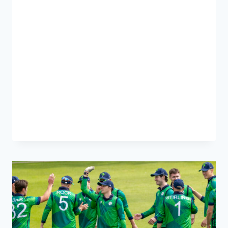
action-packed spectacle, drawing fans
from across the globe. Among the many
betting options available during an IPL
match, session market betting stands out
for its dynamic nature. Whether you’re
placing wagers on session boundaries or
dot balls, having an Online Cricket ID gives
you…
READ MORE