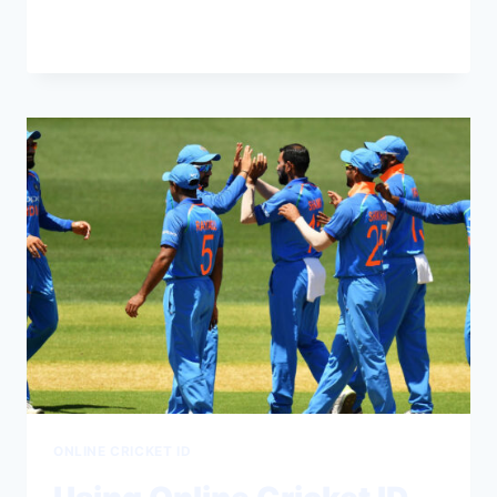
READ MORE
ONLINE CRICKET ID