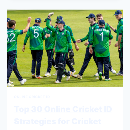
ONLINE CRICKET ID
Top 30 Online Cricket ID
Strategies for Cricket