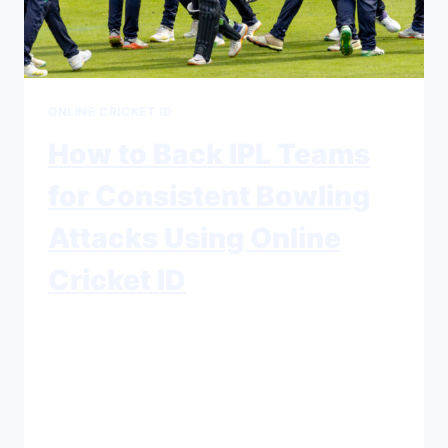
ONLINE CRICKET ID
How to Back IPL Teams
for Consistent Bowling
Attacks Using Online
Cricket ID
By
admin
August 20, 2024
Cricket enthusiasts in India, especially
those who follow the IPL closely,
understand the significance of a strong
bowling attack. Whether you’re a casual