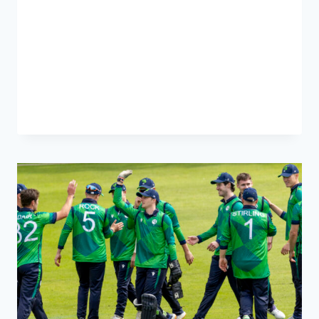
viewer or a serious bettor, the consistency
of a team’s bowling lineup can make all the
difference in the outcome of a match. With
the rise of online betting, using an Online…
READ MORE