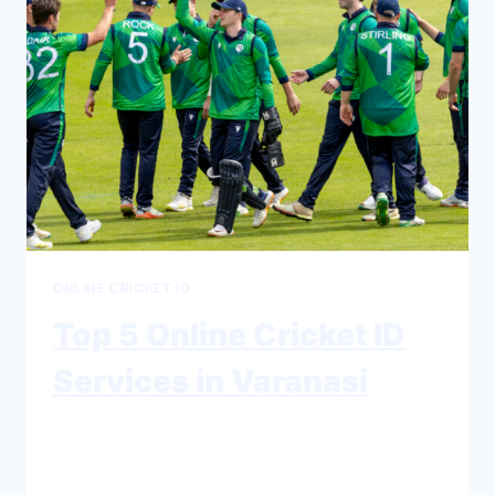
ONLINE CRICKET ID
Top 5 Online Cricket ID
Services in Varanasi
By
admin
August 14, 2024
Varanasi, one of India’s oldest cities, is not