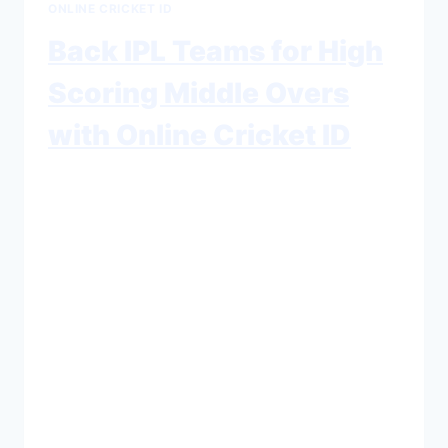
ONLINE CRICKET ID
Back IPL Teams for High
Scoring Middle Overs
with Online Cricket ID
By
admin
August 16, 2024
The Indian Premier League (IPL) is a
cricketing phenomenon that brings
excitement, passion, and a unique betting
experience to millions of fans across India.
One of the most thrilling aspects of IPL
matches is the middle overs—those crucial
periods where teams can either build on a
strong start or recover from early setbacks.
Betting on…