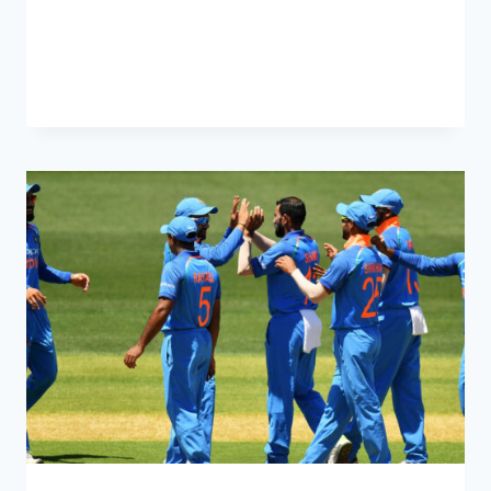
can be a game-changer. An Online Cricket
ID offers you access to various betting…
READ MORE