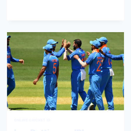
READ MORE
ONLINE CRICKET ID