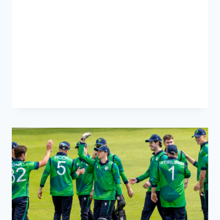
outsmart the opposition. One of the most
successful strategies employed by IPL
teams is the use of consistent spin attacks.
For fans and bettors, understanding which
teams excel in this area can make a
significant…
READ MORE