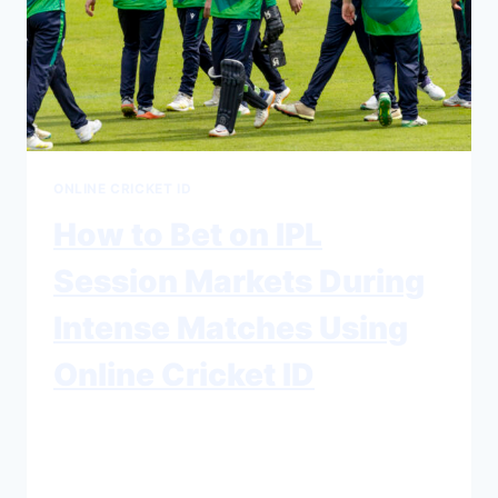
ONLINE CRICKET ID
How to Bet on IPL
Session Markets During
Intense Matches Using
Online Cricket ID
By
admin
August 13, 2024
The Indian Premier League (IPL) is not just