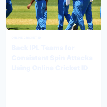
ONLINE CRICKET ID
Back IPL Teams for
Consistent Spin Attacks
Using Online Cricket ID
By
admin
August 20, 2024
Cricket, especially in the Indian Premier
League (IPL), is a game of strategy, where
each team leverages its strengths to