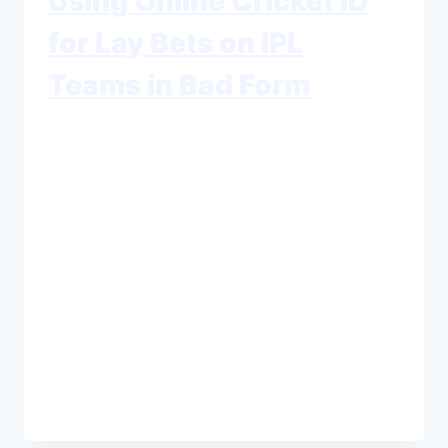
Using Online Cricket ID
for Lay Bets on IPL
Teams in Bad Form
By
admin
August 14, 2024
Cricket enthusiasts and betting aficionados
across India are always on the lookout for
strategies to make the most of their wagers
during the Indian Premier League (IPL).
One effective strategy is placing lay bets
on teams that are struggling. If you have an
Online Cricket ID, you can leverage it to
place these bets with…
READ MORE