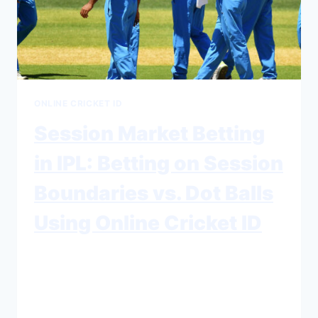
ONLINE CRICKET ID
Session Market Betting
in IPL: Betting on Session
Boundaries vs. Dot Balls
Using Online Cricket ID
By
admin
August 13, 2024
The Indian Premier League (IPL) has
transformed cricket into a fast-paced,