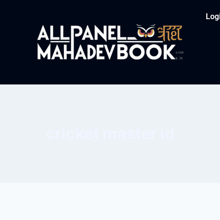
Log
cricket master id