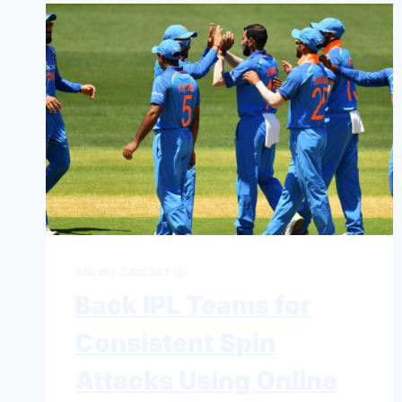
ONLINE CRICKET ID
Back IPL Teams for
Consistent Spin
Attacks Using Online