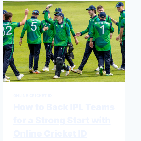
ONLINE CRICKET ID
How to Back IPL Teams
for a Strong Start with
Online Cricket ID