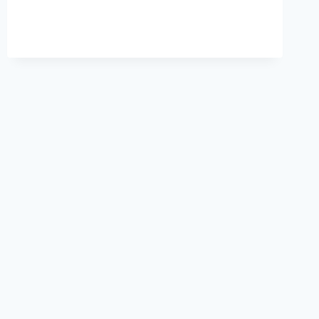
READ MORE