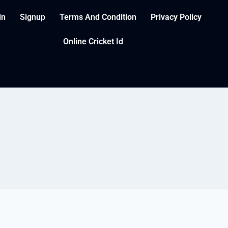
in
Signup
Terms And Condition
Privacy Policy
Online Cricket Id