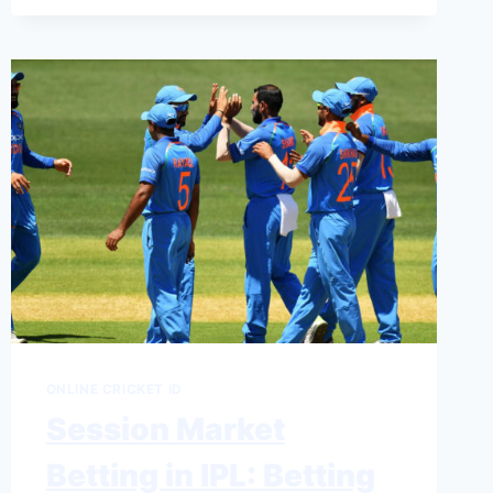
ONLINE CRICKET ID
Session Market
Betting in IPL: Betting