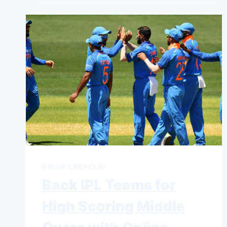
ONLINE CRICKET ID
Back IPL Teams for
High Scoring Middle