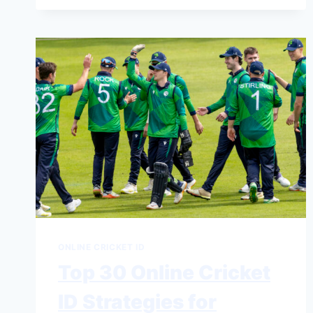
ONLINE CRICKET ID
Top 30 Online Cricket
ID Strategies for