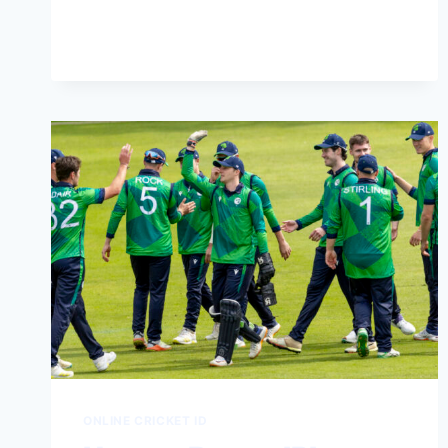
ONLINE CRICKET ID