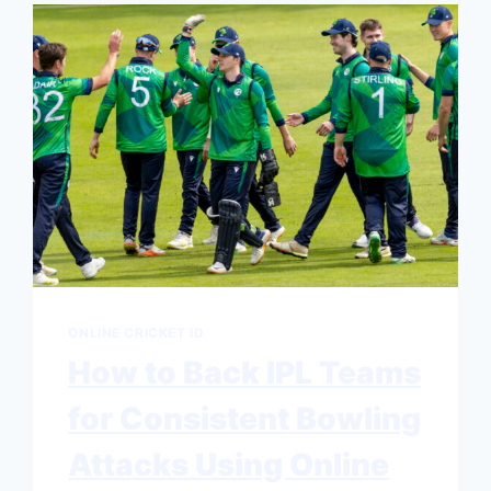
ONLINE CRICKET ID
How to Back IPL Teams
for Consistent Bowling
Attacks Using Online