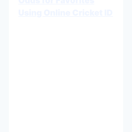
Odds for Favorites
Using Online Cricket ID
By
admin
August 14, 2024
Online cricket betting has gained
immense popularity in India, particularly
during high-profile events like the
Indian Premier League (IPL). For avid
bettors looking to maximize their
returns, lay betting on IPL matches with
high odds for favorites can be an
intriguing strategy. This blog will walk
you through everything you need to
know about this…
READ MORE