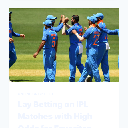
ONLINE CRICKET ID
Lay Betting on IPL
Matches with High