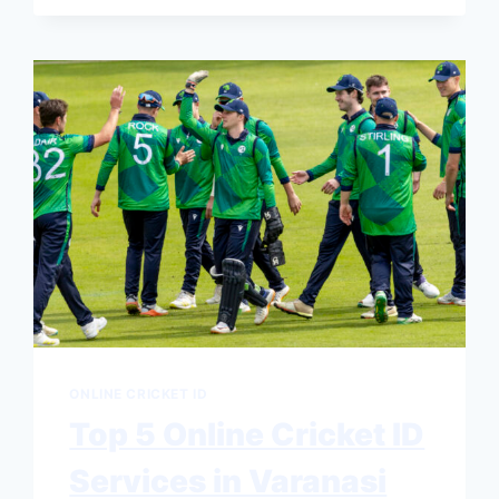
ONLINE CRICKET ID
Top 5 Online Cricket ID
Services in Varanasi