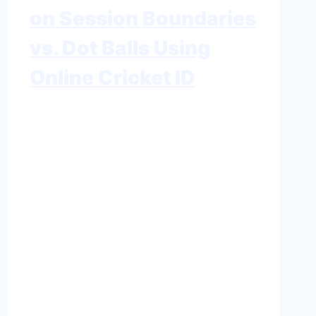
on Session Boundaries
vs. Dot Balls Using
Online Cricket ID
By
admin
August 13, 2024
The Indian Premier League (IPL) has
transformed cricket into a fast-paced,
action-packed spectacle, drawing fans
from across the globe. Among the many
betting options available during an IPL
match, session market betting stands
out for its dynamic nature. Whether
you’re placing wagers on session
boundaries or dot balls, having an
Online Cricket ID gives you…