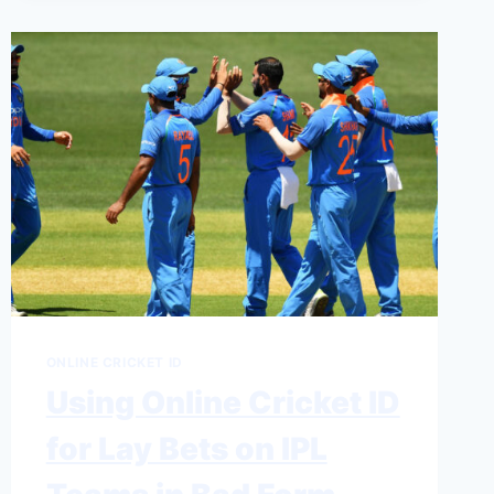
ONLINE CRICKET ID
Using Online Cricket ID
for Lay Bets on IPL