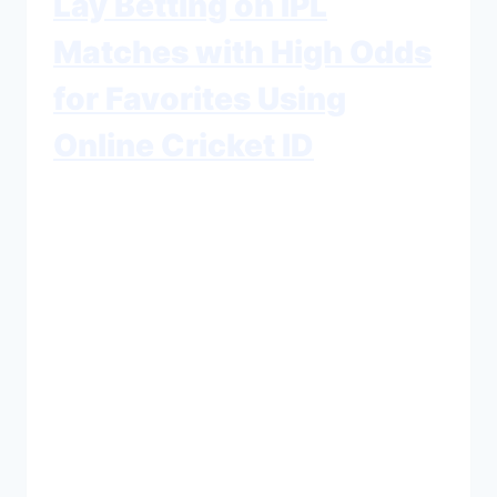
Lay Betting on IPL
Matches with High Odds
for Favorites Using
Online Cricket ID
By
admin
August 14, 2024
Online cricket betting has gained immense
popularity in India, particularly during high-
profile events like the Indian Premier
League (IPL). For avid bettors looking to
maximize their returns, lay betting on IPL
matches with high odds for favorites can
be an intriguing strategy. This blog will walk
you through everything you need to know
about this…