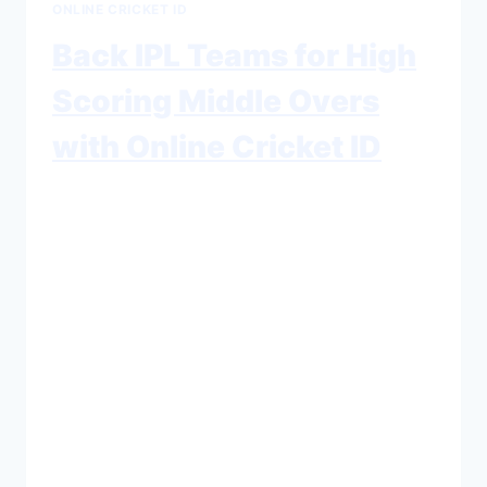
ONLINE CRICKET ID
Back IPL Teams for High
Scoring Middle Overs
with Online Cricket ID
By
admin
August 16, 2024
The Indian Premier League (IPL) is a
cricketing phenomenon that brings
excitement, passion, and a unique betting
experience to millions of fans across India.
One of the most thrilling aspects of IPL
matches is the middle overs—those crucial
periods where teams can either build on a
strong start or recover from early setbacks.
Betting on…