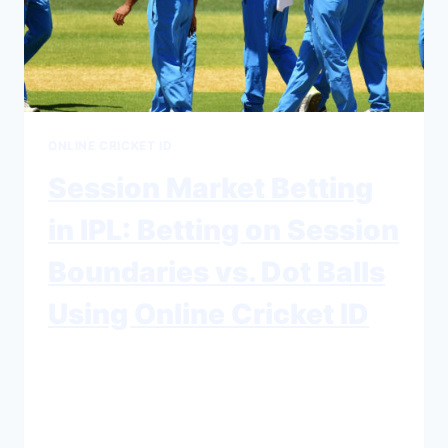
ONLINE CRICKET ID
Session Market Betting
in IPL: Betting on Session
Boundaries vs. Dot Balls
Using Online Cricket ID
By
admin
August 13, 2024
The Indian Premier League (IPL) has
transformed cricket into a fast-paced,