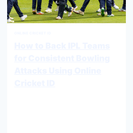
ONLINE CRICKET ID
How to Back IPL Teams
for Consistent Bowling
Attacks Using Online
Cricket ID
By
admin
August 20, 2024
Cricket enthusiasts in India, especially
those who follow the IPL closely,
understand the significance of a strong
bowling attack. Whether you’re a casual