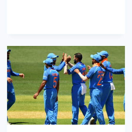
can be a game-changer. An Online Cricket
ID offers you access to various betting…
READ MORE