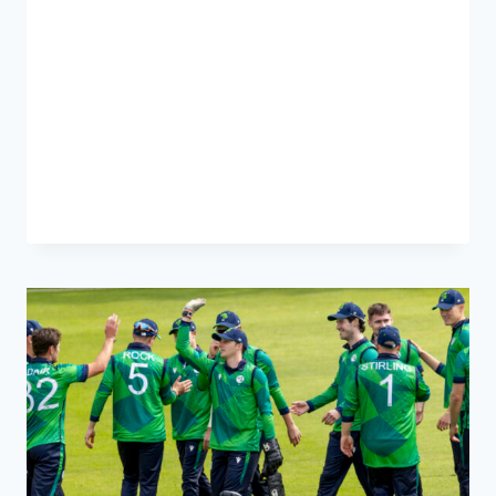
outsmart the opposition. One of the most
successful strategies employed by IPL
teams is the use of consistent spin attacks.
For fans and bettors, understanding which
teams excel in this area can make a
significant…
READ MORE