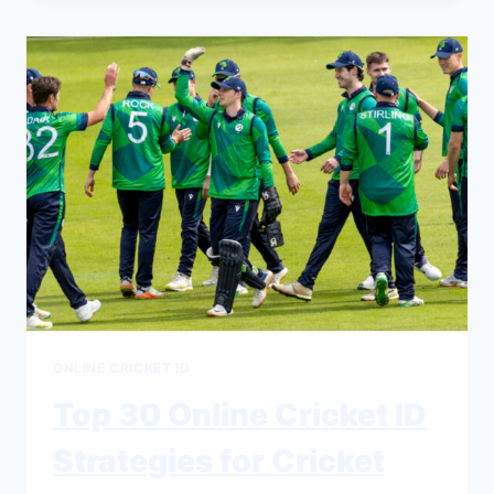
ONLINE CRICKET ID
Top 30 Online Cricket ID
Strategies for Cricket