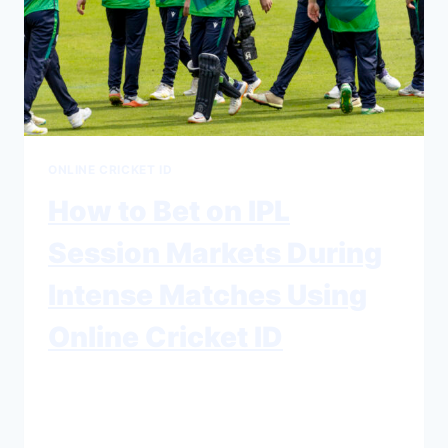
ONLINE CRICKET ID
How to Bet on IPL
Session Markets During
Intense Matches Using
Online Cricket ID
By
admin
August 13, 2024
The Indian Premier League (IPL) is not just