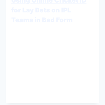
Using Online Cricket ID
for Lay Bets on IPL
Teams in Bad Form
By
admin
August 14, 2024
Cricket enthusiasts and betting aficionados
across India are always on the lookout for
strategies to make the most of their wagers
during the Indian Premier League (IPL).
One effective strategy is placing lay bets
on teams that are struggling. If you have an
Online Cricket ID, you can leverage it to
place these bets with…
READ MORE