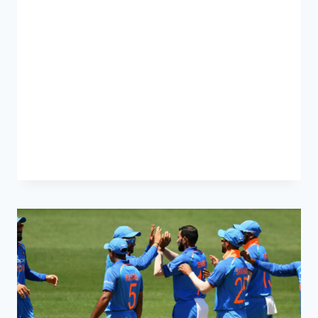
only known for its spiritual and cultural
heritage but also for its growing interest in
online cricket betting. With the popularity of
cricket reaching new heights, the demand
for reliable and user-friendly Online Cricket
ID services has surged in Varanasi.
Whether you’re a seasoned bettor or a…
READ MORE