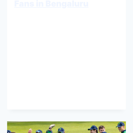
Fans in Bengaluru
By
admin
August 14, 2024
Cricket fans in Bengaluru are passionate
and enthusiastic, not just about the sport
but also about making the most of their
Online Cricket IDs. Whether you’re placing
bets on IPL matches or engaging in daily
fantasy leagues, having the right strategies
can make a huge difference in your
experience. In this blog, we’ll explore 30…
READ MORE