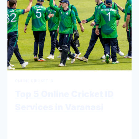
ONLINE CRICKET ID
Top 5 Online Cricket ID
Services in Varanasi
By
admin
August 14, 2024
Varanasi, one of India’s oldest cities, is not