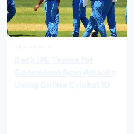
ONLINE CRICKET ID
Back IPL Teams for
Consistent Spin Attacks
Using Online Cricket ID
By
admin
August 20, 2024
Cricket, especially in the Indian Premier
League (IPL), is a game of strategy, where
each team leverages its strengths to