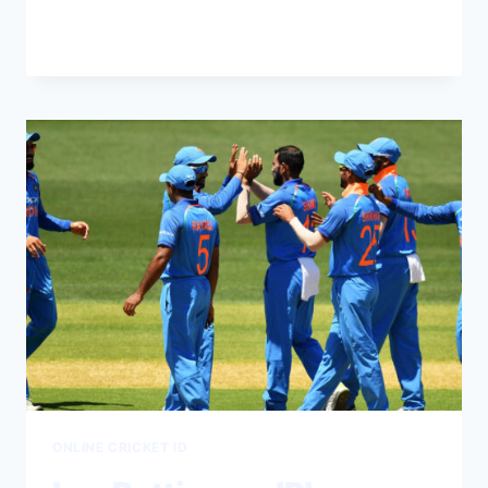
READ MORE
ONLINE CRICKET ID