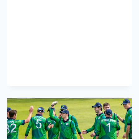
action-packed spectacle, drawing fans
from across the globe. Among the many
betting options available during an IPL
match, session market betting stands out
for its dynamic nature. Whether you’re
placing wagers on session boundaries or
dot balls, having an Online Cricket ID gives
you…
READ MORE