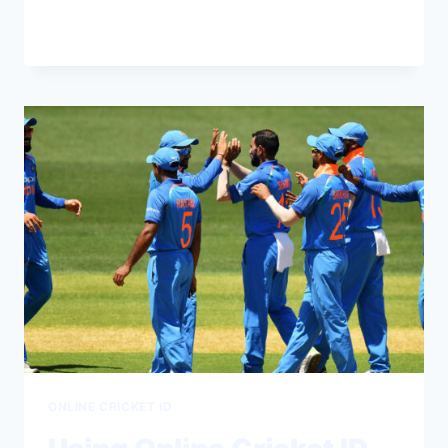
READ MORE
ONLINE CRICKET ID