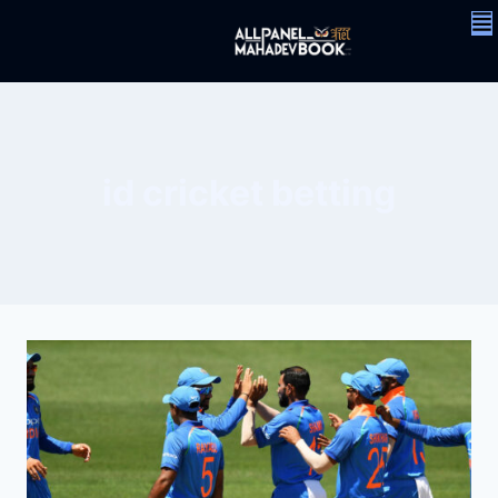
id cricket betting