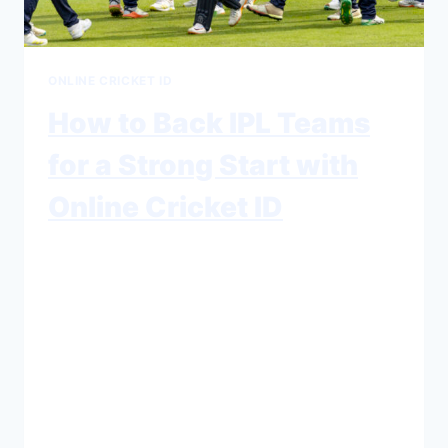
ONLINE CRICKET ID
How to Back IPL Teams
for a Strong Start with
Online Cricket ID
By
admin
August 16, 2024
The Indian Premier League (IPL) is one of
the most anticipated cricket tournaments in
the world, attracting millions of fans and
bettors alike. For those interested in
backing their favorite IPL teams for a
strong start, having an Online Cricket ID