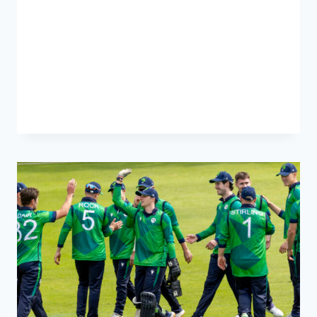
viewer or a serious bettor, the consistency
of a team’s bowling lineup can make all the
difference in the outcome of a match. With
the rise of online betting, using an Online…
READ MORE