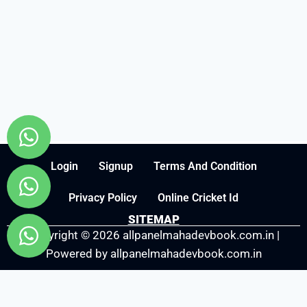
Login
Signup
Terms And Condition
Privacy Policy
Online Cricket Id
SITEMAP
Copyright © 2026 allpanelmahadevbook.com.in |
Powered by allpanelmahadevbook.com.in
Fairbet777
|
Iceexch
|
IPL Satta Id
|
T10Exchange
|