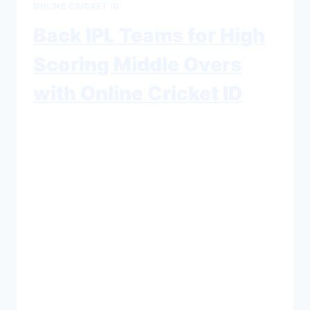
ONLINE CRICKET ID
Back IPL Teams for High
Scoring Middle Overs
with Online Cricket ID
By
admin
August 16, 2024
The Indian Premier League (IPL) is a
cricketing phenomenon that brings
excitement, passion, and a unique betting
experience to millions of fans across India.
One of the most thrilling aspects of IPL
matches is the middle overs—those crucial
periods where teams can either build on a
strong start or recover from early setbacks.
Betting on…