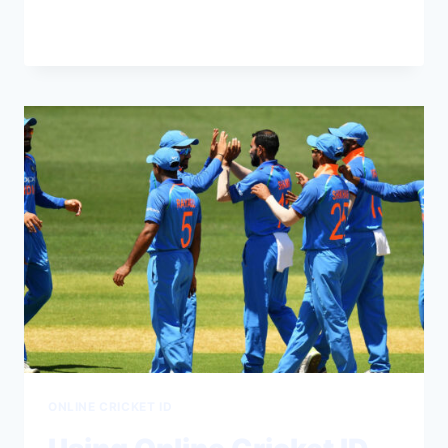
READ MORE
ONLINE CRICKET ID