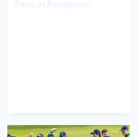
Fans in Bengaluru
By
admin
August 14, 2024
Cricket fans in Bengaluru are passionate
and enthusiastic, not just about the sport
but also about making the most of their
Online Cricket IDs. Whether you’re placing
bets on IPL matches or engaging in daily
fantasy leagues, having the right strategies
can make a huge difference in your
experience. In this blog, we’ll explore 30…
READ MORE