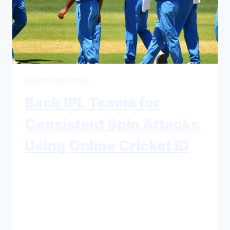
ONLINE CRICKET ID
Back IPL Teams for
Consistent Spin Attacks
Using Online Cricket ID
By
admin
August 20, 2024
Cricket, especially in the Indian Premier
League (IPL), is a game of strategy, where
each team leverages its strengths to