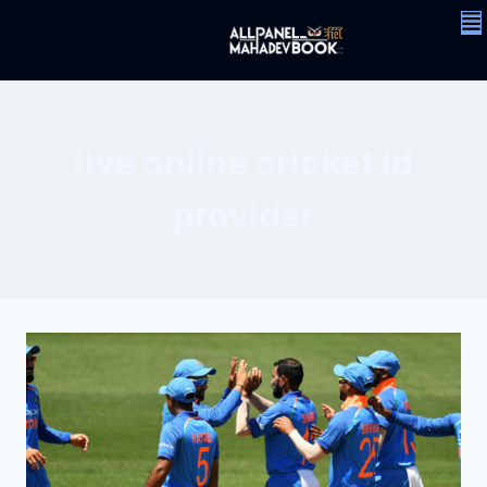
live online cricket id
provider