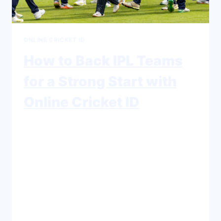
ONLINE CRICKET ID
How to Back IPL Teams
for a Strong Start with
Online Cricket ID
By
admin
August 16, 2024
The Indian Premier League (IPL) is one of
the most anticipated cricket tournaments in
the world, attracting millions of fans and
bettors alike. For those interested in
backing their favorite IPL teams for a
strong start, having an Online Cricket ID