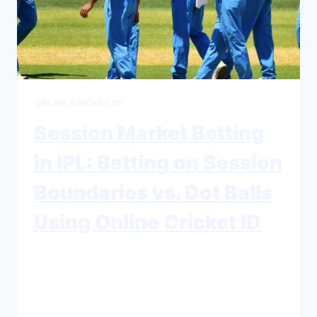
ONLINE CRICKET ID
Session Market Betting
in IPL: Betting on Session
Boundaries vs. Dot Balls
Using Online Cricket ID
By
admin
August 13, 2024
The Indian Premier League (IPL) has
transformed cricket into a fast-paced,