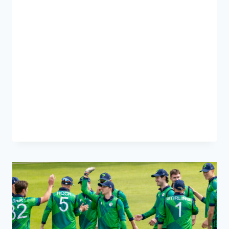
action-packed spectacle, drawing fans
from across the globe. Among the many
betting options available during an IPL
match, session market betting stands out
for its dynamic nature. Whether you’re
placing wagers on session boundaries or
dot balls, having an Online Cricket ID gives
you…
READ MORE