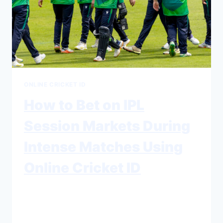
ONLINE CRICKET ID
How to Bet on IPL
Session Markets During
Intense Matches Using
Online Cricket ID
By
admin
August 13, 2024
The Indian Premier League (IPL) is not just