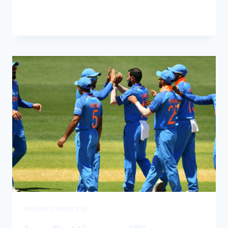
READ MORE
ONLINE CRICKET ID