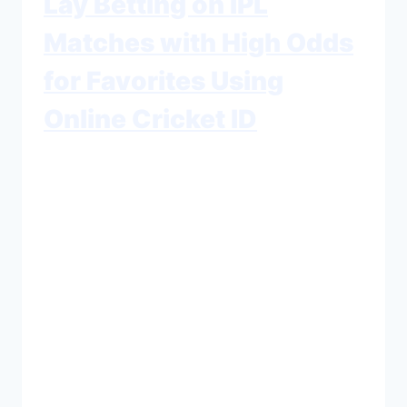
Lay Betting on IPL
Matches with High Odds
for Favorites Using
Online Cricket ID
By
admin
August 14, 2024
Online cricket betting has gained immense
popularity in India, particularly during high-
profile events like the Indian Premier
League (IPL). For avid bettors looking to
maximize their returns, lay betting on IPL
matches with high odds for favorites can
be an intriguing strategy. This blog will walk
you through everything you need to know
about this…