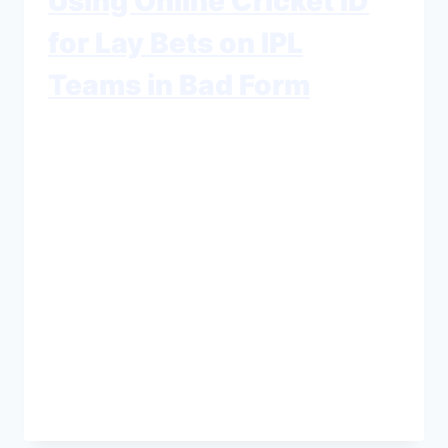
Using Online Cricket ID
for Lay Bets on IPL
Teams in Bad Form
By
admin
August 14, 2024
Cricket enthusiasts and betting aficionados
across India are always on the lookout for
strategies to make the most of their wagers
during the Indian Premier League (IPL).
One effective strategy is placing lay bets
on teams that are struggling. If you have an
Online Cricket ID, you can leverage it to
place these bets with…
READ MORE