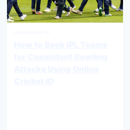
ONLINE CRICKET ID
How to Back IPL Teams
for Consistent Bowling
Attacks Using Online
Cricket ID
By
admin
August 20, 2024
Cricket enthusiasts in India, especially
those who follow the IPL closely,
understand the significance of a strong
bowling attack. Whether you’re a casual