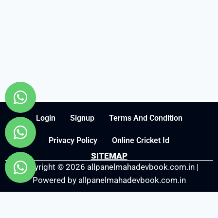
Login
Signup
Terms And Condition
Privacy Policy
Online Cricket Id
SITEMAP
Copyright © 2026 allpanelmahadevbook.com.in |
Powered by allpanelmahadevbook.com.in
Fairbet777
|
Iceexch
|
IPL Satta Id
|
T10Exchange
|