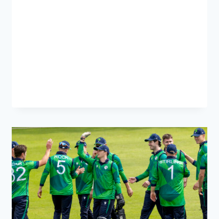
outsmart the opposition. One of the most
successful strategies employed by IPL
teams is the use of consistent spin attacks.
For fans and bettors, understanding which
teams excel in this area can make a
significant…
READ MORE