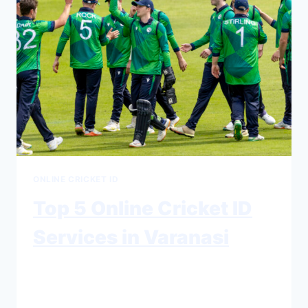
ONLINE CRICKET ID
Top 5 Online Cricket ID
Services in Varanasi
By
admin
August 14, 2024
Varanasi, one of India’s oldest cities, is not