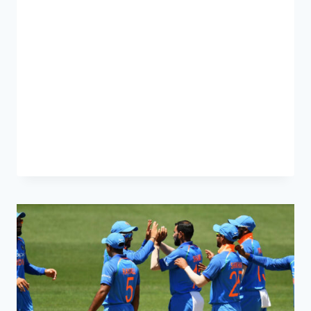
only known for its spiritual and cultural
heritage but also for its growing interest in
online cricket betting. With the popularity of
cricket reaching new heights, the demand
for reliable and user-friendly Online Cricket
ID services has surged in Varanasi.
Whether you’re a seasoned bettor or a…
READ MORE