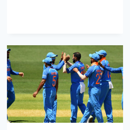
can be a game-changer. An Online Cricket
ID offers you access to various betting…
READ MORE