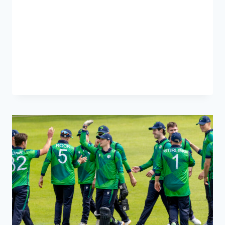
viewer or a serious bettor, the consistency
of a team’s bowling lineup can make all the
difference in the outcome of a match. With
the rise of online betting, using an Online…
READ MORE