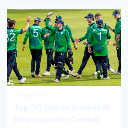
ONLINE CRICKET ID
Top 30 Online Cricket ID
Strategies for Cricket