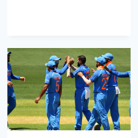
can be a game-changer. An Online Cricket
ID offers you access to various betting…
READ MORE