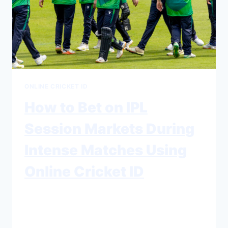
ONLINE CRICKET ID
How to Bet on IPL
Session Markets During
Intense Matches Using
Online Cricket ID
By
admin
August 13, 2024
The Indian Premier League (IPL) is not just