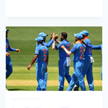
READ MORE
ONLINE CRICKET ID