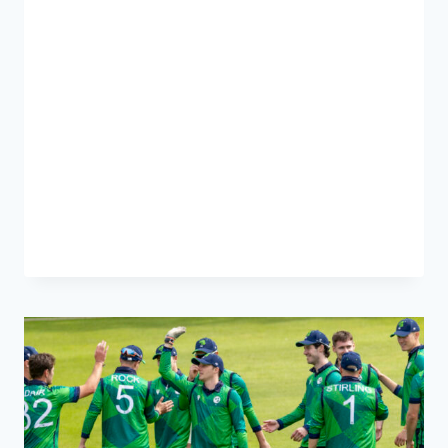
action-packed spectacle, drawing fans
from across the globe. Among the many
betting options available during an IPL
match, session market betting stands out
for its dynamic nature. Whether you’re
placing wagers on session boundaries or
dot balls, having an Online Cricket ID gives
you…
READ MORE