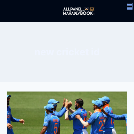
new cricket id