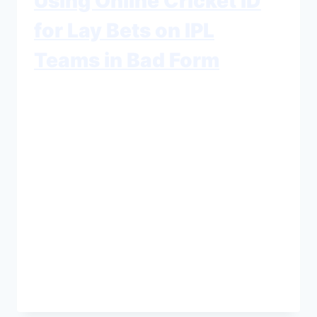
Using Online Cricket ID
for Lay Bets on IPL
Teams in Bad Form
By
admin
August 14, 2024
Cricket enthusiasts and betting aficionados
across India are always on the lookout for
strategies to make the most of their wagers
during the Indian Premier League (IPL).
One effective strategy is placing lay bets
on teams that are struggling. If you have an
Online Cricket ID, you can leverage it to
place these bets with…
READ MORE