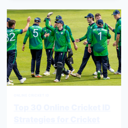
ONLINE CRICKET ID
Top 30 Online Cricket ID
Strategies for Cricket