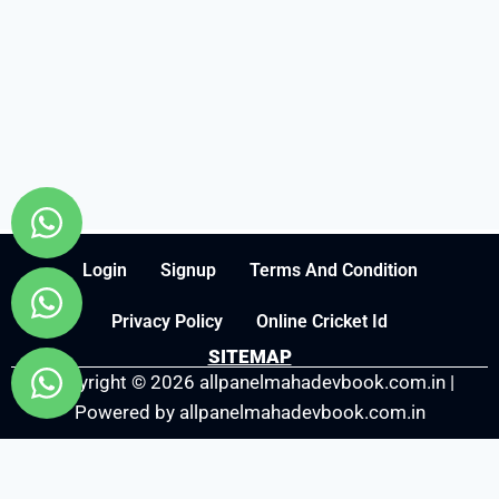
Login
Signup
Terms And Condition
Privacy Policy
Online Cricket Id
SITEMAP
Copyright © 2026 allpanelmahadevbook.com.in |
Powered by allpanelmahadevbook.com.in
Fairbet777
|
Iceexch
|
IPL Satta Id
|
T10Exchange
|