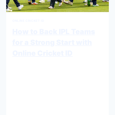
ONLINE CRICKET ID
How to Back IPL Teams
for a Strong Start with
Online Cricket ID
By
admin
August 16, 2024
The Indian Premier League (IPL) is one of
the most anticipated cricket tournaments in
the world, attracting millions of fans and
bettors alike. For those interested in
backing their favorite IPL teams for a
strong start, having an Online Cricket ID