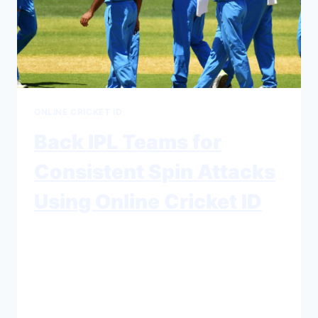
ONLINE CRICKET ID
Back IPL Teams for
Consistent Spin Attacks
Using Online Cricket ID
By
admin
August 20, 2024
Cricket, especially in the Indian Premier
League (IPL), is a game of strategy, where
each team leverages its strengths to