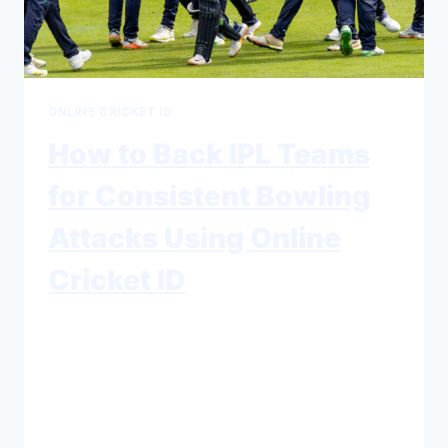
ONLINE CRICKET ID
How to Back IPL Teams
for Consistent Bowling
Attacks Using Online
Cricket ID
By
admin
August 20, 2024
Cricket enthusiasts in India, especially
those who follow the IPL closely,
understand the significance of a strong
bowling attack. Whether you’re a casual