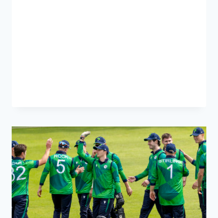
outsmart the opposition. One of the most
successful strategies employed by IPL
teams is the use of consistent spin attacks.
For fans and bettors, understanding which
teams excel in this area can make a
significant…
READ MORE