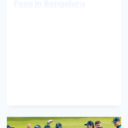
Fans in Bengaluru
By
admin
August 14, 2024
Cricket fans in Bengaluru are passionate
and enthusiastic, not just about the sport
but also about making the most of their
Online Cricket IDs. Whether you’re placing
bets on IPL matches or engaging in daily
fantasy leagues, having the right strategies
can make a huge difference in your
experience. In this blog, we’ll explore 30…
READ MORE