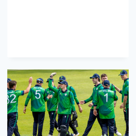
viewer or a serious bettor, the consistency
of a team’s bowling lineup can make all the
difference in the outcome of a match. With
the rise of online betting, using an Online…
READ MORE