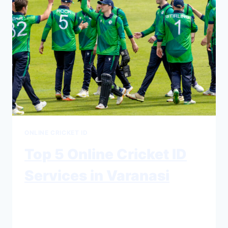
ONLINE CRICKET ID
Top 5 Online Cricket ID
Services in Varanasi
By
admin
August 14, 2024
Varanasi, one of India’s oldest cities, is not