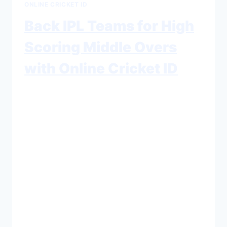
ONLINE CRICKET ID
Back IPL Teams for High
Scoring Middle Overs
with Online Cricket ID
By
admin
August 16, 2024
The Indian Premier League (IPL) is a
cricketing phenomenon that brings
excitement, passion, and a unique betting
experience to millions of fans across India.
One of the most thrilling aspects of IPL
matches is the middle overs—those crucial
periods where teams can either build on a
strong start or recover from early setbacks.
Betting on…