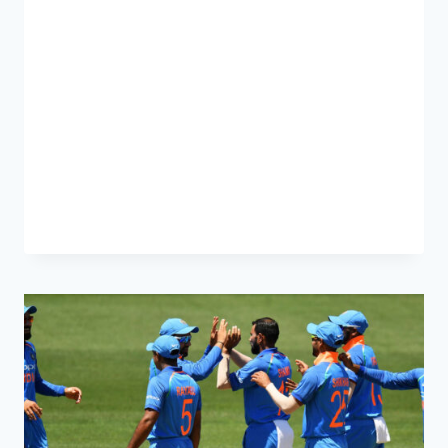
only known for its spiritual and cultural
heritage but also for its growing interest in
online cricket betting. With the popularity of
cricket reaching new heights, the demand
for reliable and user-friendly Online Cricket
ID services has surged in Varanasi.
Whether you’re a seasoned bettor or a…
READ MORE