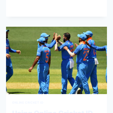
READ MORE
ONLINE CRICKET ID