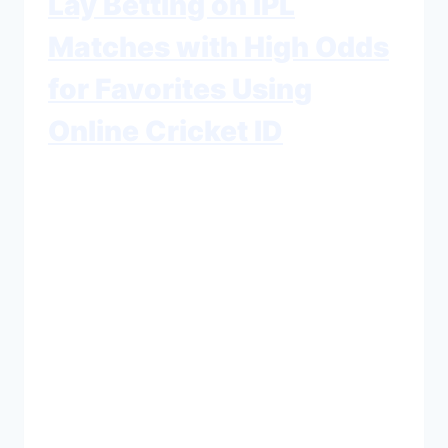
Lay Betting on IPL
Matches with High Odds
for Favorites Using
Online Cricket ID
By
admin
August 14, 2024
Online cricket betting has gained immense
popularity in India, particularly during high-
profile events like the Indian Premier
League (IPL). For avid bettors looking to
maximize their returns, lay betting on IPL
matches with high odds for favorites can
be an intriguing strategy. This blog will walk
you through everything you need to know
about this…