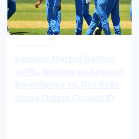
ONLINE CRICKET ID
Session Market Betting
in IPL: Betting on Session
Boundaries vs. Dot Balls
Using Online Cricket ID
By
admin
August 13, 2024
The Indian Premier League (IPL) has
transformed cricket into a fast-paced,