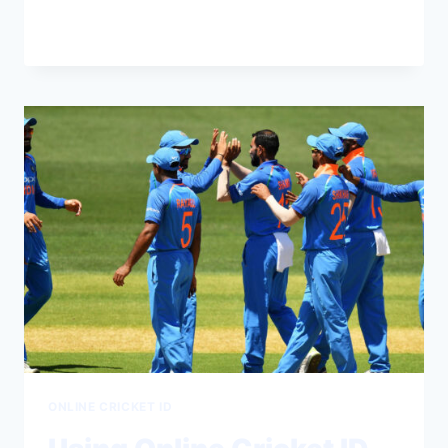
READ MORE
ONLINE CRICKET ID