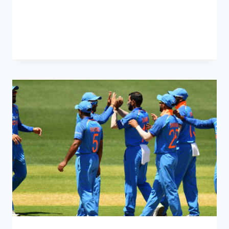
can be a game-changer. An Online Cricket
ID offers you access to various betting…
READ MORE