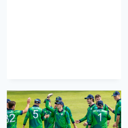
action-packed spectacle, drawing fans
from across the globe. Among the many
betting options available during an IPL
match, session market betting stands out
for its dynamic nature. Whether you’re
placing wagers on session boundaries or
dot balls, having an Online Cricket ID gives
you…
READ MORE