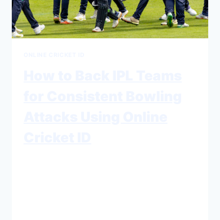
ONLINE CRICKET ID
How to Back IPL Teams
for Consistent Bowling
Attacks Using Online
Cricket ID
By
admin
August 20, 2024
Cricket enthusiasts in India, especially
those who follow the IPL closely,
understand the significance of a strong
bowling attack. Whether you’re a casual