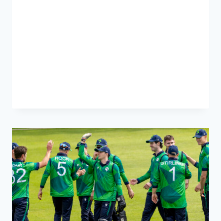
outsmart the opposition. One of the most
successful strategies employed by IPL
teams is the use of consistent spin attacks.
For fans and bettors, understanding which
teams excel in this area can make a
significant…
READ MORE