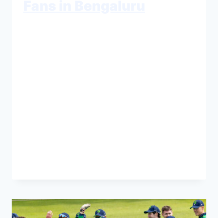
Fans in Bengaluru
By
admin
August 14, 2024
Cricket fans in Bengaluru are passionate
and enthusiastic, not just about the sport
but also about making the most of their
Online Cricket IDs. Whether you’re placing
bets on IPL matches or engaging in daily
fantasy leagues, having the right strategies
can make a huge difference in your
experience. In this blog, we’ll explore 30…
READ MORE