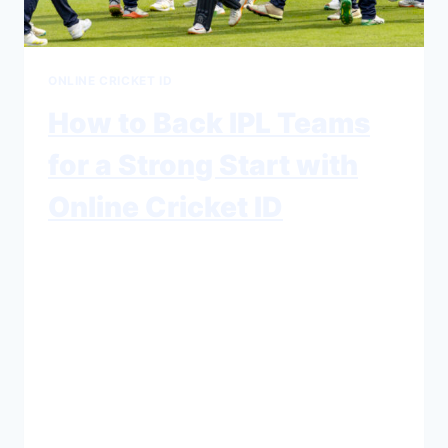
ONLINE CRICKET ID
How to Back IPL Teams
for a Strong Start with
Online Cricket ID
By
admin
August 16, 2024
The Indian Premier League (IPL) is one of
the most anticipated cricket tournaments in
the world, attracting millions of fans and
bettors alike. For those interested in
backing their favorite IPL teams for a
strong start, having an Online Cricket ID