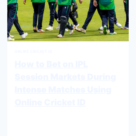
ONLINE CRICKET ID
How to Bet on IPL
Session Markets During
Intense Matches Using
Online Cricket ID
By
admin
August 13, 2024
The Indian Premier League (IPL) is not just