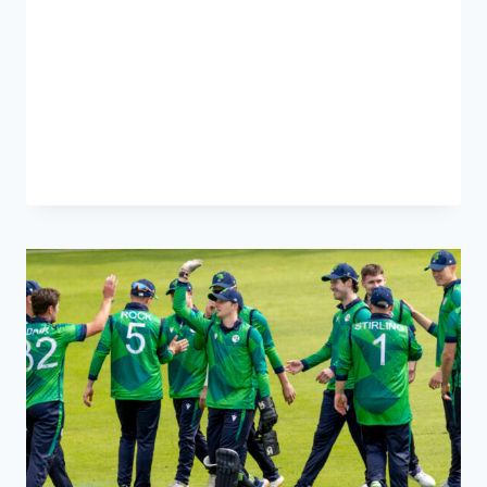
viewer or a serious bettor, the consistency
of a team’s bowling lineup can make all the
difference in the outcome of a match. With
the rise of online betting, using an Online…
READ MORE