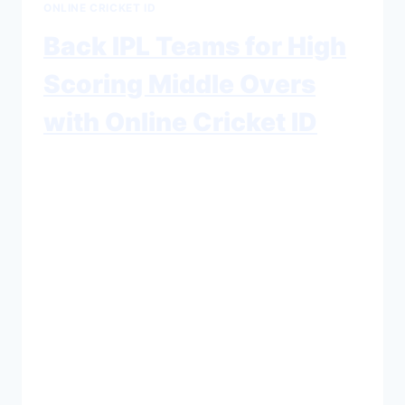
ONLINE CRICKET ID
Back IPL Teams for High
Scoring Middle Overs
with Online Cricket ID
By
admin
August 16, 2024
The Indian Premier League (IPL) is a
cricketing phenomenon that brings
excitement, passion, and a unique betting
experience to millions of fans across India.
One of the most thrilling aspects of IPL
matches is the middle overs—those crucial
periods where teams can either build on a
strong start or recover from early setbacks.
Betting on…