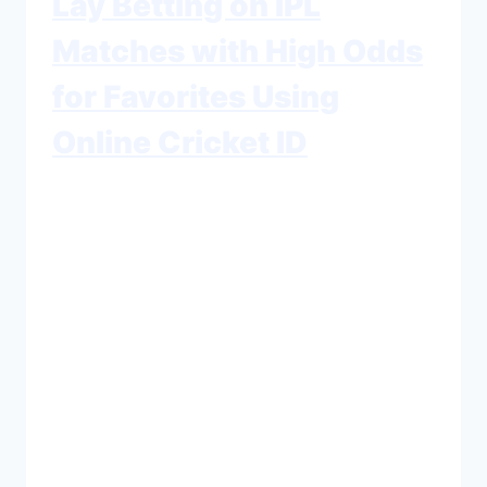
Lay Betting on IPL
Matches with High Odds
for Favorites Using
Online Cricket ID
By
admin
August 14, 2024
Online cricket betting has gained immense
popularity in India, particularly during high-
profile events like the Indian Premier
League (IPL). For avid bettors looking to
maximize their returns, lay betting on IPL
matches with high odds for favorites can
be an intriguing strategy. This blog will walk
you through everything you need to know
about this…