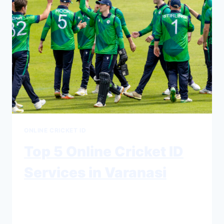
ONLINE CRICKET ID
Top 5 Online Cricket ID
Services in Varanasi
By
admin
August 14, 2024
Varanasi, one of India’s oldest cities, is not