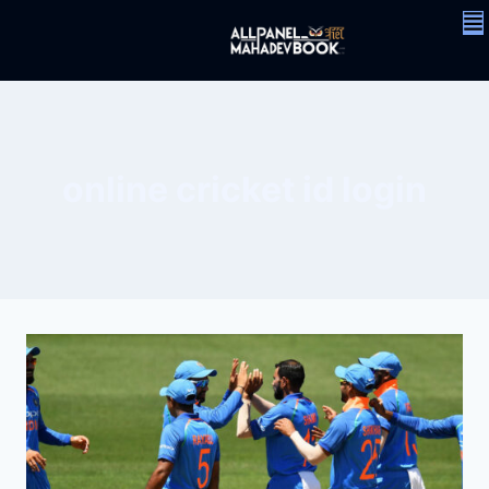
online cricket id login