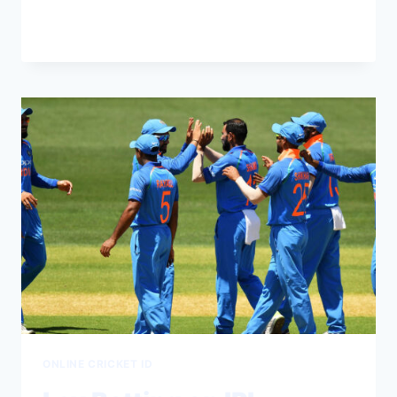
READ MORE
ONLINE CRICKET ID