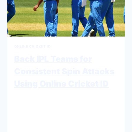
ONLINE CRICKET ID
Back IPL Teams for
Consistent Spin Attacks
Using Online Cricket ID
By
admin
August 20, 2024
Cricket, especially in the Indian Premier
League (IPL), is a game of strategy, where
each team leverages its strengths to