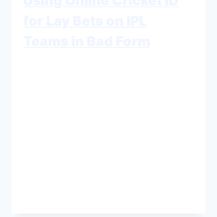
Using Online Cricket ID
for Lay Bets on IPL
Teams in Bad Form
By
admin
August 14, 2024
Cricket enthusiasts and betting aficionados
across India are always on the lookout for
strategies to make the most of their wagers
during the Indian Premier League (IPL).
One effective strategy is placing lay bets
on teams that are struggling. If you have an
Online Cricket ID, you can leverage it to
place these bets with…
READ MORE