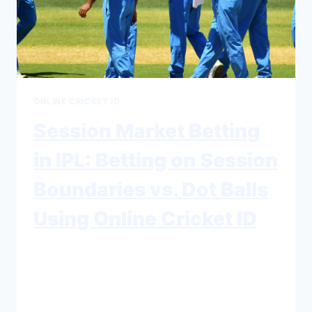
ONLINE CRICKET ID
Session Market Betting
in IPL: Betting on Session
Boundaries vs. Dot Balls
Using Online Cricket ID
By
admin
August 13, 2024
The Indian Premier League (IPL) has
transformed cricket into a fast-paced,