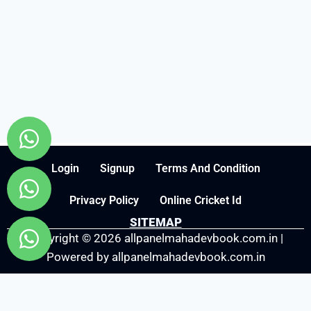
Login
Signup
Terms And Condition
Privacy Policy
Online Cricket Id
SITEMAP
Copyright © 2026 allpanelmahadevbook.com.in |
Powered by allpanelmahadevbook.com.in
Fairbet777
|
Iceexch
|
IPL Satta Id
|
T10Exchange
|