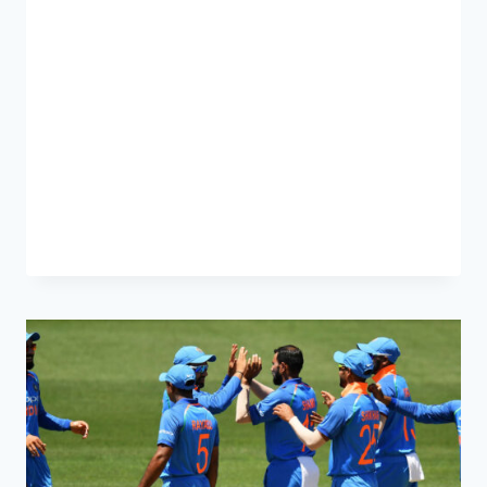
only known for its spiritual and cultural
heritage but also for its growing interest in
online cricket betting. With the popularity of
cricket reaching new heights, the demand
for reliable and user-friendly Online Cricket
ID services has surged in Varanasi.
Whether you’re a seasoned bettor or a…
READ MORE