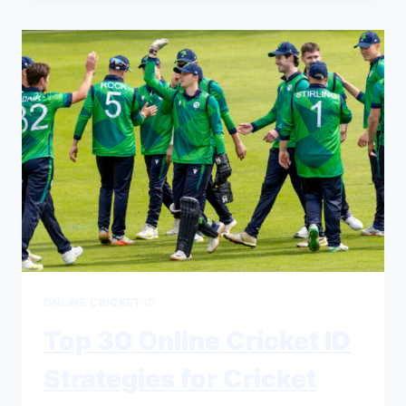
ONLINE CRICKET ID
Top 30 Online Cricket ID
Strategies for Cricket