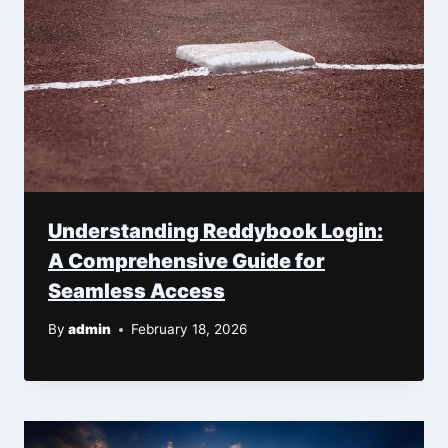
Understanding Reddybook Login:
A Comprehensive Guide for
Seamless Access
By
admin
February 18, 2026