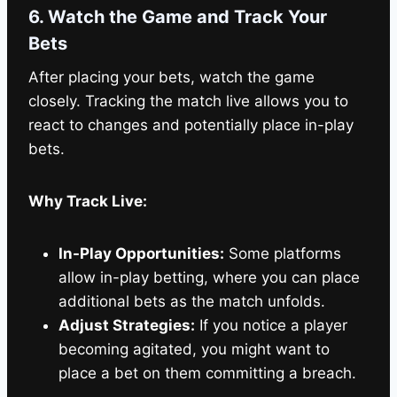
6.
Watch the Game and Track Your
Bets
After placing your bets, watch the game
closely. Tracking the match live allows you to
react to changes and potentially place in-play
bets.
Why Track Live:
In-Play Opportunities:
Some platforms
allow in-play betting, where you can place
additional bets as the match unfolds.
Adjust Strategies:
If you notice a player
becoming agitated, you might want to
place a bet on them committing a breach.