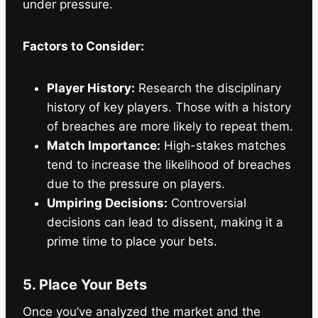
under pressure.
Factors to Consider:
Player History:
Research the disciplinary
history of key players. Those with a history
of breaches are more likely to repeat them.
Match Importance:
High-stakes matches
tend to increase the likelihood of breaches
due to the pressure on players.
Umpiring Decisions:
Controversial
decisions can lead to dissent, making it a
prime time to place your bets.
5.
Place Your Bets
Once you’ve analyzed the market and the