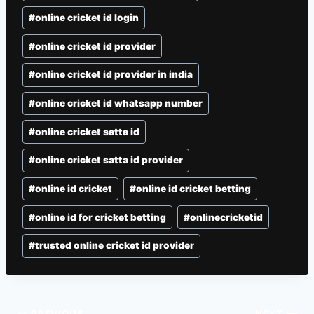
#
online cricket id login
#
online cricket id provider
#
online cricket id provider in india
#
online cricket id whatsapp number
#
online cricket satta id
#
online cricket satta id provider
#
online id cricket
#
online id cricket betting
#
online id for cricket betting
#
onlinecricketid
#
trusted online cricket id provider