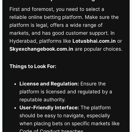
First and foremost, you need to select a
reliable online betting platform. Make sure the
platform is legal, offers a wide range of
markets, and has good customer support. In
Hyderabad, platforms like
Lotusbhai.com.in
or
Skyexchangebook.com.in
are popular choices.
Things to Look For:
License and Regulation:
Ensure the
platform is licensed and regulated by a
reputable authority.
User-Friendly Interface:
The platform
should be easy to navigate, especially
when placing bets on specific markets like
Code of Conduct breaches.