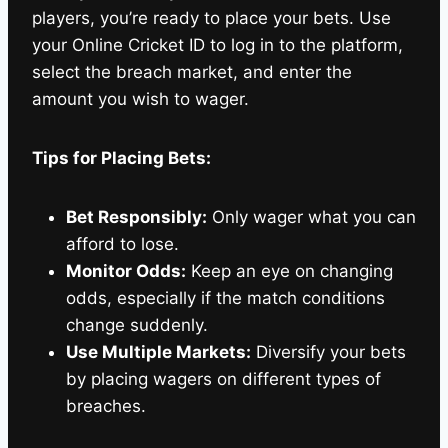
players, you’re ready to place your bets. Use
your Online Cricket ID to log in to the platform,
select the breach market, and enter the
amount you wish to wager.
Tips for Placing Bets:
Bet Responsibly:
Only wager what you can
afford to lose.
Monitor Odds:
Keep an eye on changing
odds, especially if the match conditions
change suddenly.
Use Multiple Markets:
Diversify your bets
by placing wagers on different types of
breaches.