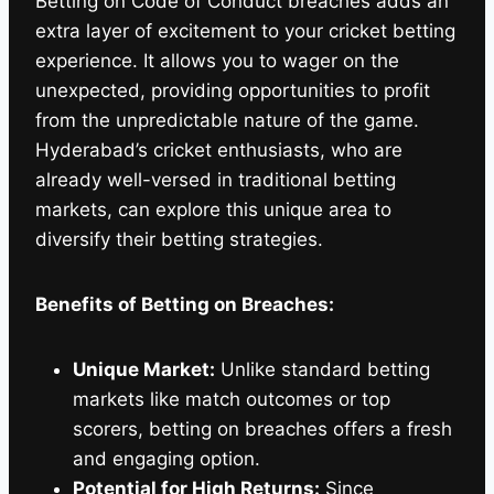
Betting on Code of Conduct breaches adds an
extra layer of excitement to your cricket betting
experience. It allows you to wager on the
unexpected, providing opportunities to profit
from the unpredictable nature of the game.
Hyderabad’s cricket enthusiasts, who are
already well-versed in traditional betting
markets, can explore this unique area to
diversify their betting strategies.
Benefits of Betting on Breaches:
Unique Market:
Unlike standard betting
markets like match outcomes or top
scorers, betting on breaches offers a fresh
and engaging option.
Potential for High Returns:
Since