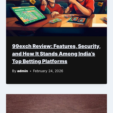
99exch Review: Features, Security,
and How It Stands Among India’s
Top Betting Platforms
By
admin
February 24, 2026