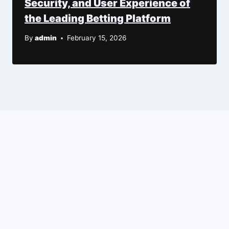
Security, and User Experience of
the Leading Betting Platform
By
admin
February 15, 2026