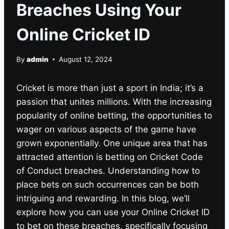
Breaches Using Your
Online Cricket ID
By
admin
August 12, 2024
Cricket is more than just a sport in India; it’s a
passion that unites millions. With the increasing
popularity of online betting, the opportunities to
wager on various aspects of the game have
grown exponentially. One unique area that has
attracted attention is betting on Cricket Code
of Conduct breaches. Understanding how to
place bets on such occurrences can be both
intriguing and rewarding. In this blog, we’ll
explore how you can use your Online Cricket ID
to bet on these breaches, specifically focusing