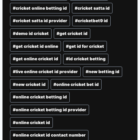
#
cricket online betting id
#
cricket satta id
#
cricket satta id provider
#
cricketbet9 id
#
demo id cricket
#
get cricket id
#
get cricket id online
#
get id for cricket
#
get online cricket id
#
id cricket betting
#
live online cricket id provider
#
new betting id
#
new cricket id
#
online cricket bet id
#
online cricket betting id
#
online cricket betting id provider
#
online cricket id
#
online cricket id contact number