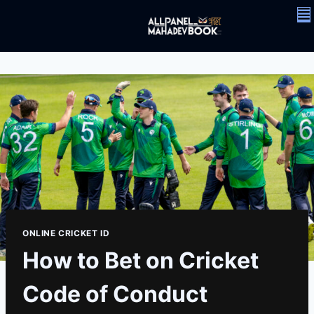
ONLINE CRICKET ID
How to Bet on Cricket
Code of Conduct