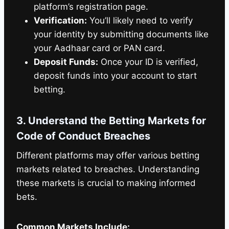
platform’s registration page.
Verification:
You’ll likely need to verify
your identity by submitting documents like
your Aadhaar card or PAN card.
Deposit Funds:
Once your ID is verified,
deposit funds into your account to start
betting.
3.
Understand the Betting Markets for
Code of Conduct Breaches
Different platforms may offer various betting
markets related to breaches. Understanding
these markets is crucial to making informed
bets.
Common Markets Include: