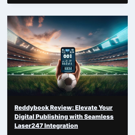
Reddybook Review: Elevate Your
Digital Publishing with Seamless
Laser247 Integration