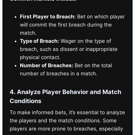
First Player to Breach:
Bet on which player
will commit the first breach during the
match.
Type of Breach:
Wager on the type of
breach, such as dissent or inappropriate
physical contact.
Number of Breaches:
Bet on the total
number of breaches in a match.
4.
Analyze Player Behavior and Match
Conditions
To make informed bets, it’s essential to analyze
the players and the match conditions. Some
players are more prone to breaches, especially