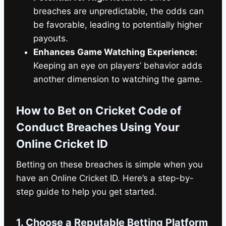
breaches are unpredictable, the odds can
be favorable, leading to potentially higher
payouts.
Enhances Game Watching Experience:
Keeping an eye on players’ behavior adds
another dimension to watching the game.
How to Bet on Cricket Code of
Conduct Breaches Using Your
Online Cricket ID
Betting on these breaches is simple when you
have an Online Cricket ID. Here’s a step-by-
step guide to help you get started.
1.
Choose a Reputable Betting Platform