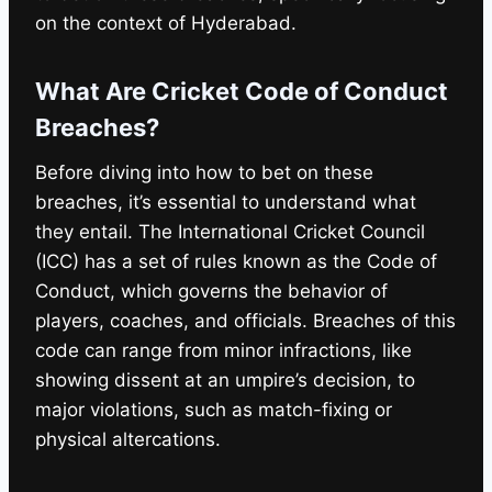
on the context of Hyderabad.
What Are Cricket Code of Conduct
Breaches?
Before diving into how to bet on these
breaches, it’s essential to understand what
they entail. The International Cricket Council
(ICC) has a set of rules known as the Code of
Conduct, which governs the behavior of
players, coaches, and officials. Breaches of this
code can range from minor infractions, like
showing dissent at an umpire’s decision, to
major violations, such as match-fixing or
physical altercations.