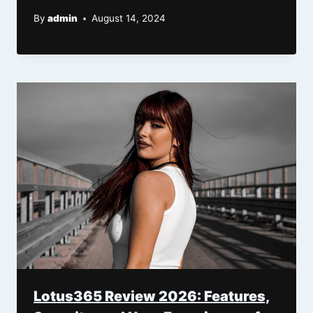
By
admin
August 14, 2024
Lotus365 Review 2026: Features,