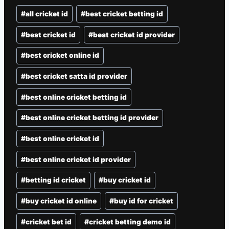
#
all cricket id
#
best cricket betting id
#
best cricket id
#
best cricket id provider
#
best cricket online id
#
best cricket satta id provider
#
best online cricket betting id
#
best online cricket betting id provider
#
best online cricket id
#
best online cricket id provider
#
betting id cricket
#
buy cricket id
#
buy cricket id online
#
buy id for cricket
#
cricket bet id
#
cricket betting demo id