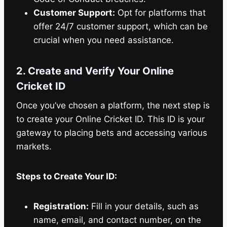
Customer Support:
Opt for platforms that
offer 24/7 customer support, which can be
crucial when you need assistance.
2.
Create and Verify Your Online
Cricket ID
Once you’ve chosen a platform, the next step is
to create your Online Cricket ID. This ID is your
gateway to placing bets and accessing various
markets.
Steps to Create Your ID:
Registration:
Fill in your details, such as
name, email, and contact number, on the