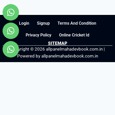
Login
Signup
Terms And Condition
Privacy Policy
Online Cricket Id
SITEMAP
Copyright © 2026 allpanelmahadevbook.com.in |
Powered by allpanelmahadevbook.com.in
Fairbet777
|
Iceexch
|
IPL Satta Id
|
T10Exchange
|
IPL Satta
|
IPL Betting Id
|
Cricketbet999
|
IPL
Betting Id
|
Cricketgully
|
Kohinoor999
|
Flash
Exchange
|
Sky11
|
45Sports
|
Online Cricket Id
|
Stake Bonus
|
ARS Group
|
Dubai Exchange 247
|
Khiladi App
|
Dubaiexch247
|
Dreambook777
|