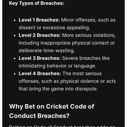
Key Types of Breaches:
Level 1 Breaches:
Minor offenses, such as
dissent or excessive appealing.
Level 2 Breaches:
More serious violations,
including inappropriate physical contact or
deliberate time-wasting.
Level 3 Breaches:
Severe breaches like
intimidating behavior or language.
Level 4 Breaches:
The most serious
offenses, such as physical violence or acts
that bring the game into disrepute.
Why Bet on Cricket Code of
Conduct Breaches?