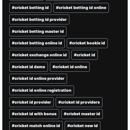
#
cricket betting id
#
cricket betting id online
#
cricket betting id provider
#
cricket betting master id
#
cricket betting online id
#
cricket bookie id
#
cricket exchange online id
#
cricket id
#
cricket id demo
#
cricket id online
#
cricket id online provider
#
cricket id online registration
#
cricket id provider
#
cricket id providers
#
cricket id with bonus
#
cricket master id
#
cricket match online id
#
cricket new id