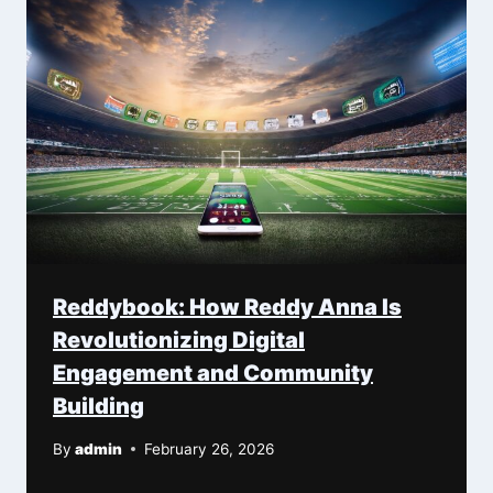
Reddybook: How Reddy Anna Is
Revolutionizing Digital
Engagement and Community
Building
By
admin
February 26, 2026