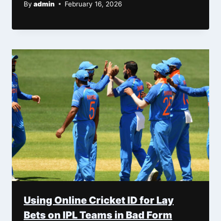
By
admin
February 16, 2026
Using Online Cricket ID for Lay
Bets on IPL Teams in Bad Form