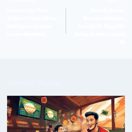
PREVIOUS
NEXT
How to Use Your
How to Bet on
Online Cricket ID for
Session Markets
Betting on Cricket
During IPL Playoffs
Drawn Matches
Using Online Cricket
ID
Similar Posts