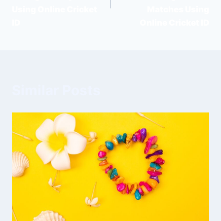
Using Online Cricket
Matches Using
ID
Online Cricket ID
Similar Posts