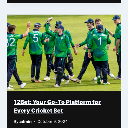
12Bet: Your Go-To Platform for
Every Cricket Bet
By
admin
October 9, 2024