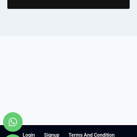
Login
Signup
Terms And Condition