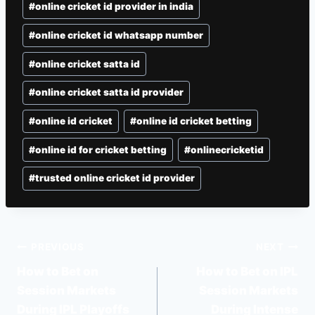
#
online cricket id provider in india
#
online cricket id whatsapp number
#
online cricket satta id
#
online cricket satta id provider
#
online id cricket
#
online id cricket betting
#
online id for cricket betting
#
onlinecricketid
#
trusted online cricket id provider
PREVIOUS
NEXT
How to Bet on
How to Bet on IPL
Session Markets
Session Markets
During IPL Playoffs
During Intense