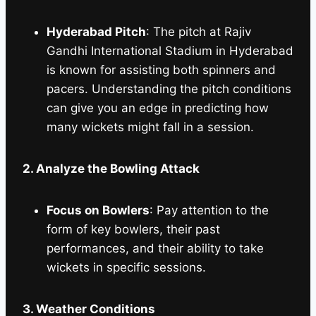
Hyderabad Pitch
: The pitch at Rajiv
Gandhi International Stadium in Hyderabad
is known for assisting both spinners and
pacers. Understanding the pitch conditions
can give you an edge in predicting how
many wickets might fall in a session.
2. Analyze the Bowling Attack
Focus on Bowlers
: Pay attention to the
form of key bowlers, their past
performances, and their ability to take
wickets in specific sessions.
3. Weather Conditions