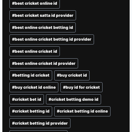
#
best cricket online id
#
best cricket satta id provider
#
best online cricket betting id
#
best online cricket betting id provider
#
best online cricket id
#
best online cricket id provider
#
betting id cricket
#
buy cricket id
#
buy cricket id online
#
buy id for cricket
#
cricket bet id
#
cricket betting demo id
#
cricket betting id
#
cricket betting id online
#
cricket betting id provider