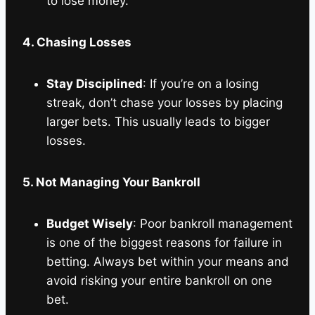
to lose money.
4. Chasing Losses
Stay Disciplined
: If you’re on a losing
streak, don’t chase your losses by placing
larger bets. This usually leads to bigger
losses.
5. Not Managing Your Bankroll
Budget Wisely
: Poor bankroll management
is one of the biggest reasons for failure in
betting. Always bet within your means and
avoid risking your entire bankroll on one
bet.