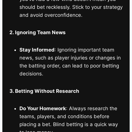
should bet recklessly. Stick to your strategy
and avoid overconfidence.
2. Ignoring Team News
Stay Informed
: Ignoring important team
news, such as player injuries or changes in
the batting order, can lead to poor betting
decisions.
3. Betting Without Research
Do Your Homework
: Always research the
teams, players, and conditions before
placing a bet. Blind betting is a quick way