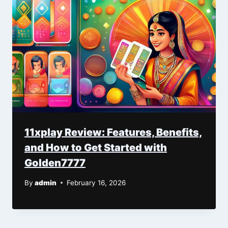
11xplay Review: Features, Benefits,
and How to Get Started with
Golden7777
By
admin
February 16, 2026