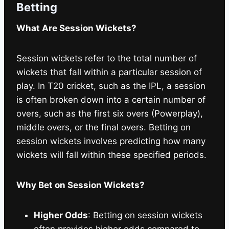
Betting
What Are Session Wickets?
Session wickets refer to the total number of
wickets that fall within a particular session of
play. In T20 cricket, such as the IPL, a session
is often broken down into a certain number of
overs, such as the first six overs (Powerplay),
middle overs, or the final overs. Betting on
session wickets involves predicting how many
wickets will fall within these specified periods.
Why Bet on Session Wickets?
Higher Odds
: Betting on session wickets
often provides higher odds compared to