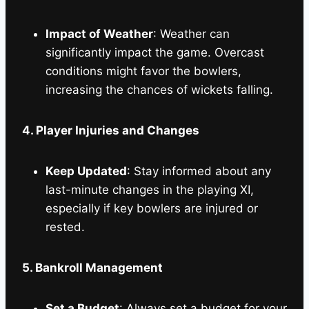
Impact of Weather
: Weather can
significantly impact the game. Overcast
conditions might favor the bowlers,
increasing the chances of wickets falling.
4. Player Injuries and Changes
Keep Updated
: Stay informed about any
last-minute changes in the playing XI,
especially if key bowlers are injured or
rested.
5. Bankroll Management
Set a Budget
: Always set a budget for your