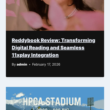
Reddybook Review: Transforming
Digital Reading and Seamless
11xplay Integration
By
admin
February 17, 2026