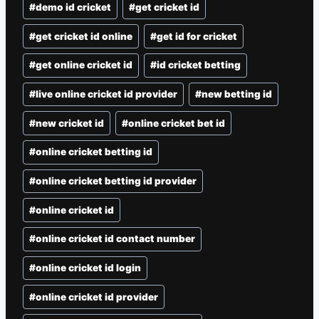
#
demo id cricket
#
get cricket id
#
get cricket id online
#
get id for cricket
#
get online cricket id
#
id cricket betting
#
live online cricket id provider
#
new betting id
#
new cricket id
#
online cricket bet id
#
online cricket betting id
#
online cricket betting id provider
#
online cricket id
#
online cricket id contact number
#
online cricket id login
#
online cricket id provider