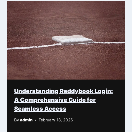
Understanding Reddybook Login:
A Comprehensive Guide for
Seamless Access
By
admin
February 18, 2026