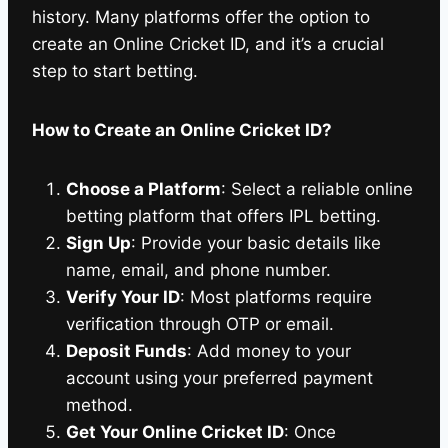
history. Many platforms offer the option to
create an Online Cricket ID, and it’s a crucial
step to start betting.
How to Create an Online Cricket ID?
Choose a Platform
: Select a reliable online
betting platform that offers IPL betting.
Sign Up
: Provide your basic details like
name, email, and phone number.
Verify Your ID
: Most platforms require
verification through OTP or email.
Deposit Funds
: Add money to your
account using your preferred payment
method.
Get Your Online Cricket ID
: Once