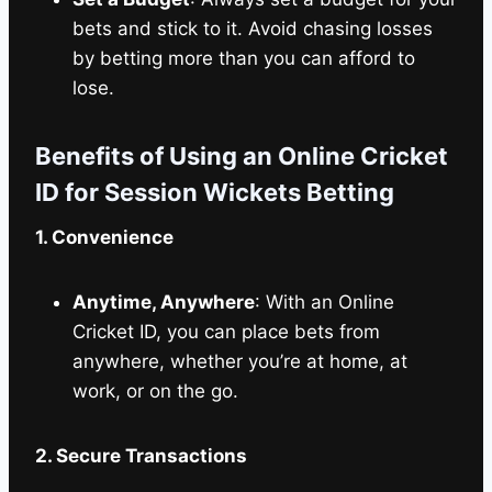
bets and stick to it. Avoid chasing losses
by betting more than you can afford to
lose.
Benefits of Using an Online Cricket
ID for Session Wickets Betting
1. Convenience
Anytime, Anywhere
: With an Online
Cricket ID, you can place bets from
anywhere, whether you’re at home, at
work, or on the go.
2. Secure Transactions