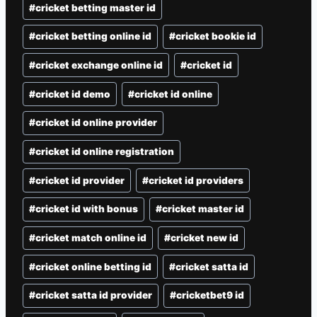
#
cricket betting master id
#
cricket betting online id
#
cricket bookie id
#
cricket exchange online id
#
cricket id
#
cricket id demo
#
cricket id online
#
cricket id online provider
#
cricket id online registration
#
cricket id provider
#
cricket id providers
#
cricket id with bonus
#
cricket master id
#
cricket match online id
#
cricket new id
#
cricket online betting id
#
cricket satta id
#
cricket satta id provider
#
cricketbet9 id