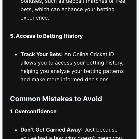
bonuses, such as deposit matches or free
bets, which can enhance your betting
experience.
5. Access to Betting History
Track Your Bets
: An Online Cricket ID
allows you to access your betting history,
helping you analyze your betting patterns
and make more informed decisions.
Common Mistakes to Avoid
1. Overconfidence
Don’t Get Carried Away
: Just because
you’ve had a few wins doesn’t mean you