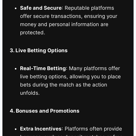
Safe and Secure
: Reputable platforms
offer secure transactions, ensuring your
money and personal information are
protected.
3. Live Betting Options
Real-Time Betting
: Many platforms offer
live betting options, allowing you to place
bets during the match as the action
unfolds.
4. Bonuses and Promotions
Extra Incentives
: Platforms often provide