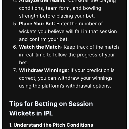
Analyze the Teams
: Consider the playing
conditions, team form, and bowling
strength before placing your bet.
Place Your Bet
: Enter the number of
wickets you believe will fall in that session
and confirm your bet.
Watch the Match
: Keep track of the match
in real-time to follow the progress of your
bet.
Withdraw Winnings
: If your prediction is
correct, you can withdraw your winnings
using the platform’s withdrawal options.
Tips for Betting on Session
Wickets in IPL
1. Understand the Pitch Conditions