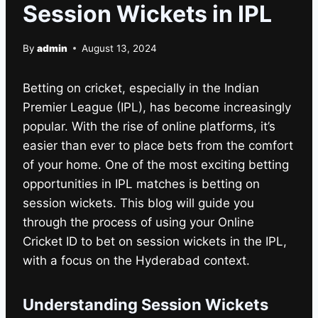
Session Wickets in IPL
By
admin
August 13, 2024
Betting on cricket, especially in the Indian
Premier League (IPL), has become increasingly
popular. With the rise of online platforms, it’s
easier than ever to place bets from the comfort
of your home. One of the most exciting betting
opportunities in IPL matches is betting on
session wickets. This blog will guide you
through the process of using your Online
Cricket ID to bet on session wickets in the IPL,
with a focus on the Hyderabad context.
Understanding Session Wickets