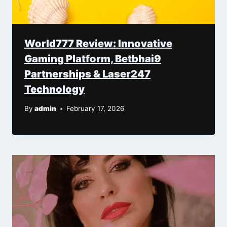
World777 Review: Innovative
Gaming Platform, Betbhai9
Partnerships & Laser247
Technology
By
admin
February 17, 2026