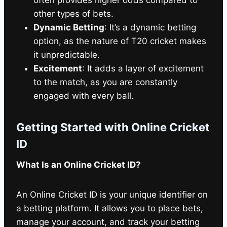
other types of bets.
Dynamic Betting
: It’s a dynamic betting
option, as the nature of T20 cricket makes
it unpredictable.
Excitement
: It adds a layer of excitement
to the match, as you are constantly
engaged with every ball.
Getting Started with Online Cricket
ID
What Is an Online Cricket ID?
An Online Cricket ID is your unique identifier on
a betting platform. It allows you to place bets,
manage your account, and track your betting