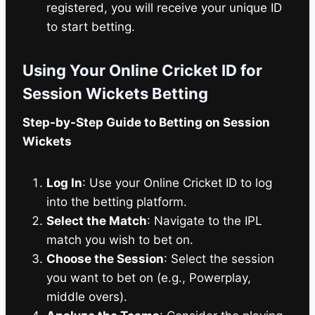
registered, you will receive your unique ID
to start betting.
Using Your Online Cricket ID for
Session Wickets Betting
Step-by-Step Guide to Betting on Session
Wickets
Log In
: Use your Online Cricket ID to log
into the betting platform.
Select the Match
: Navigate to the IPL
match you wish to bet on.
Choose the Session
: Select the session
you want to bet on (e.g., Powerplay,
middle overs).