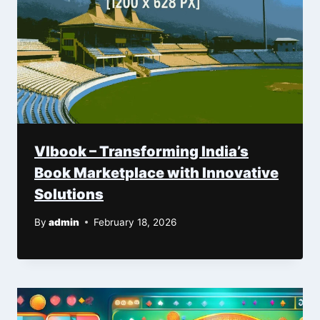
Vlbook – Transforming India’s
Book Marketplace with Innovative
Solutions
By
admin
February 18, 2026