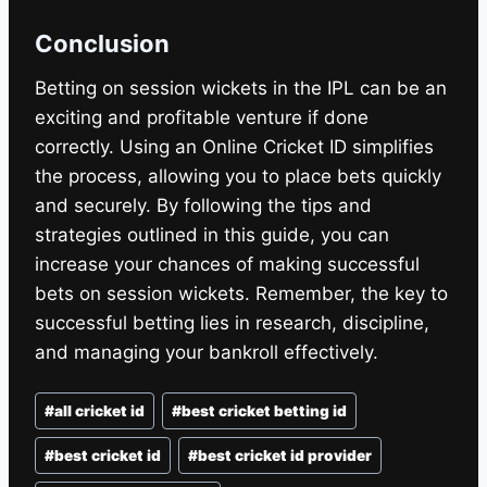
Conclusion
Betting on session wickets in the IPL can be an
exciting and profitable venture if done
correctly. Using an Online Cricket ID simplifies
the process, allowing you to place bets quickly
and securely. By following the tips and
strategies outlined in this guide, you can
increase your chances of making successful
bets on session wickets. Remember, the key to
successful betting lies in research, discipline,
and managing your bankroll effectively.
#
all cricket id
#
best cricket betting id
#
best cricket id
#
best cricket id provider