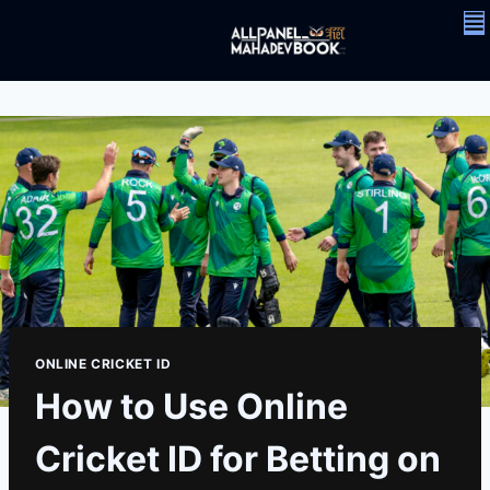
ONLINE CRICKET ID
How to Use Online
Cricket ID for Betting on